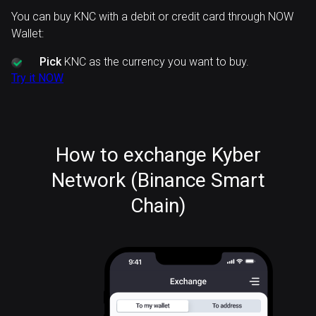
You can buy KNC with a debit or credit card through NOW
Wallet:
Pick
KNC as the currency you want to buy.
Try it NOW
How to exchange Kyber
Network (Binance Smart
Chain)