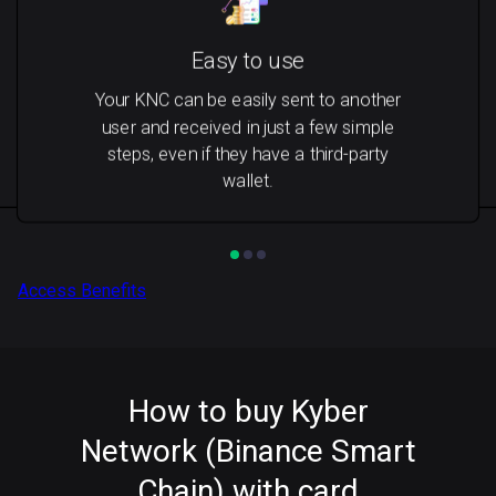
Easy to use
Your KNC can be easily sent to another
user and received in just a few simple
steps, even if they have a third-party
wallet.
Access Benefits
How to buy Kyber
Network (Binance Smart
Chain) with card