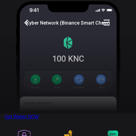
Kyber Network (Binance Smart Chain)
100
KNC
Get Wallet
NOW