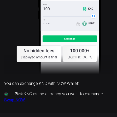
KNC
You can exchange KNC with NOW Wallet:
Pick
KNC as the currency you want to exchange.
Swap NOW