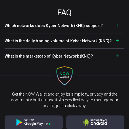
FAQ
Which networks does Kyber Network (KNC) support?
What is the daily trading volume of Kyber Network (KNC)?
What is the marketcap of Kyber Network (KNC)?
Get the NOW Wallet and enjoy its simplicity, privacy and the
community built around it. An excellent way to manage your
crypto, just a click away.