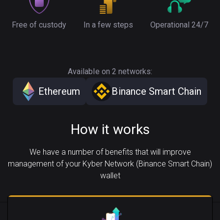
Free of custody
In a few steps
Operational 24/7
Available on 2 networks:
Ethereum
Binance Smart Chain
How it works
We have a number of benefits that will improve
management of your Kyber Network (Binance Smart Chain)
wallet