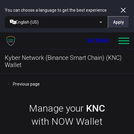
You can choose a language to get the best experience
English (US)
Apply
Get Wallet
Kyber Network (Binance Smart Chain) (KNC)
Wallet
Previous page
Manage your
KNC
with NOW Wallet