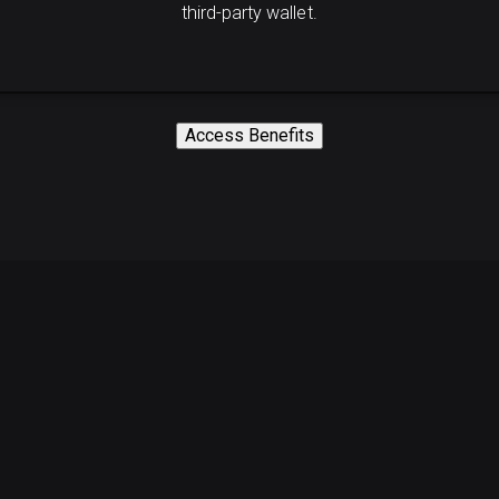
third-party wallet.
Access Benefits