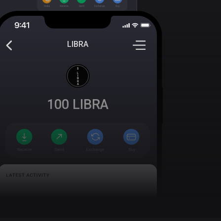
LIBRA
100
LIBRA