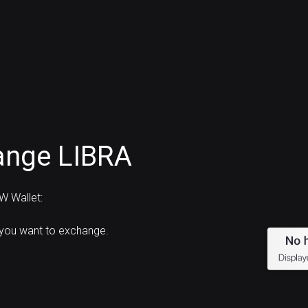
ange LIBRA
W Wallet:
 you want to exchange.