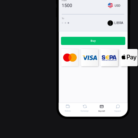
LIBRA