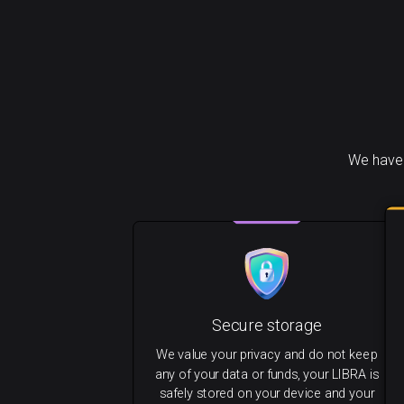
We have 
Secure storage
We value your privacy and do not keep
any of your data or funds, your LIBRA is
safely stored on your device and your