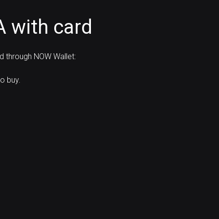
 with card
rd through NOW Wallet:
o buy.