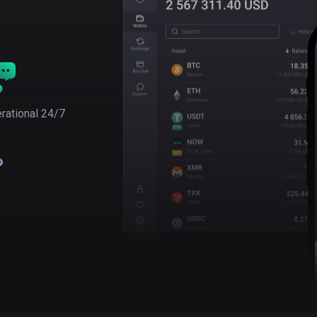
rational 24/7