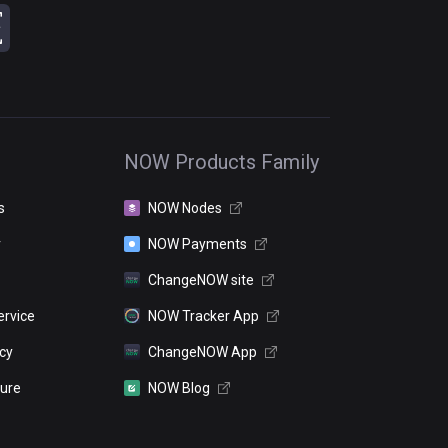
NOW Products Family
s
NOW Nodes
r
NOW Payments
ChangeNOW site
ervice
NOW Tracker App
icy
ChangeNOW App
sure
NOW Blog