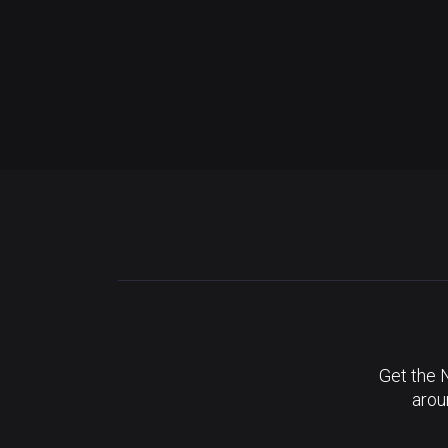
Get the 
arou