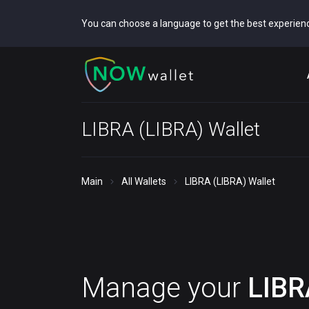
You can choose a language to get the best experien
LIBRA (LIBRA) Wallet
Main
All Wallets
LIBRA (LIBRA) Wallet
Manage your
LIBR