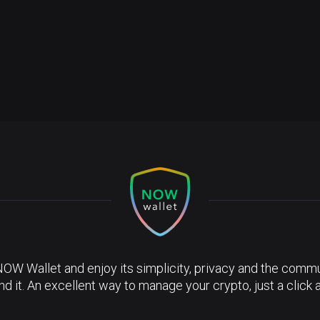
NOW Wallet and enjoy its simplicity, privacy and the commun
nd it. An excellent way to manage your crypto, just a click 