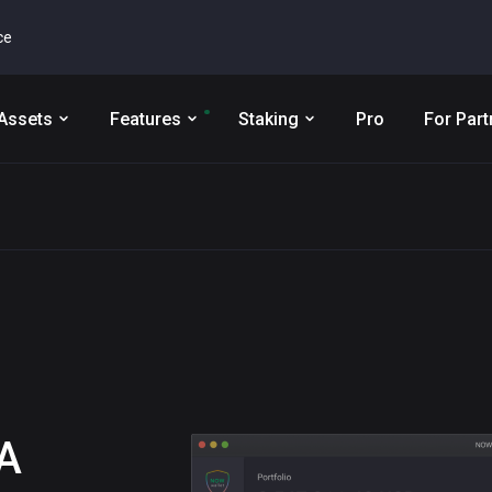
ce
Assets
Features
Staking
Pro
For Part
A