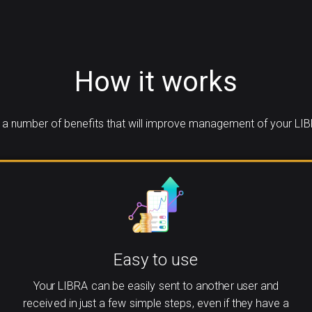
How it works
a number of benefits that will improve management of your LIB
Easy to use
Your LIBRA can be easily sent to another user and
received in just a few simple steps, even if they have a