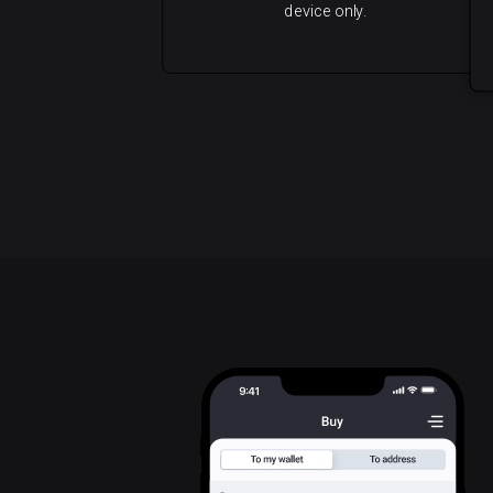
device only.