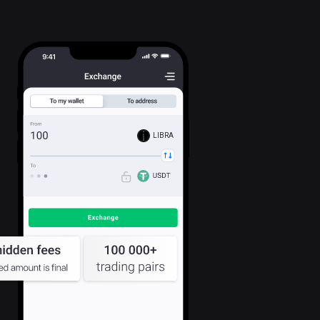
LIBRA