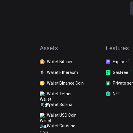
Assets
Features
Wallet Bitcoin
Explore
Wallet Ethereum
GasFree
Wallet Binance Coin
Private se
Wallet Tether
NFT
Wallet Solana
Wallet USD Coin
Wallet Cardano