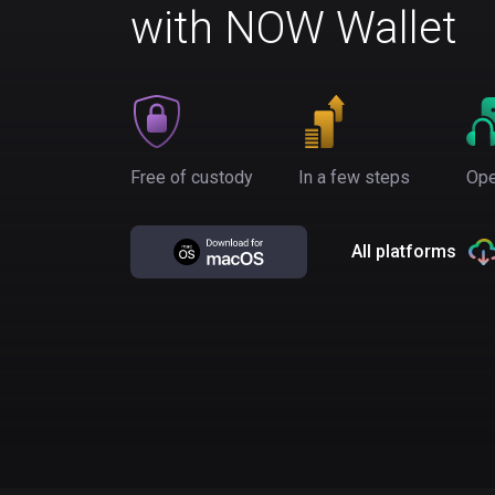
with NOW Wallet
Free of custody
In a few steps
Ope
All platforms