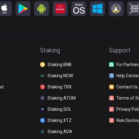
Staking
Support
Staking BNB
For Partner
Staking NOW
Help Cente
nd
Staking TRX
Contact Us
Staking ATOM
Terms of S
Staking SOL
Privacy Pol
Staking XTZ
Risk Disclo
Staking ADA