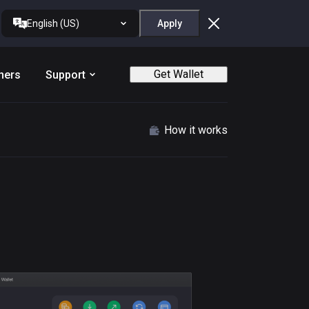
English (US)
Apply
Get Wallet
ners
Support
How it works