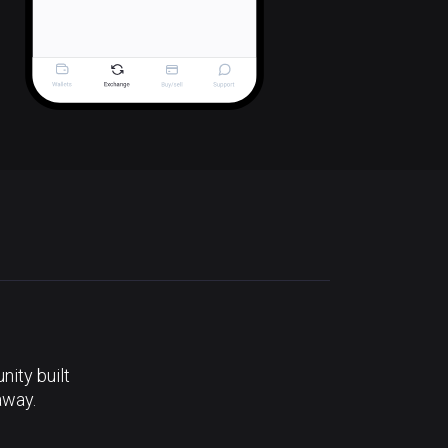
ity built
away.