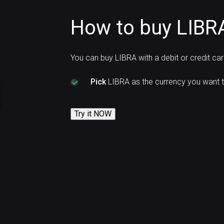
How to buy LIBRA
You can buy LIBRA with a debit or credit ca
Pick
LIBRA as the currency you want t
Try it NOW