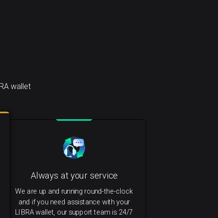
RA wallet
Always at your service
We are up and running round-the-clock
and if you need assistance with your
LIBRA wallet, our support team is 24/7