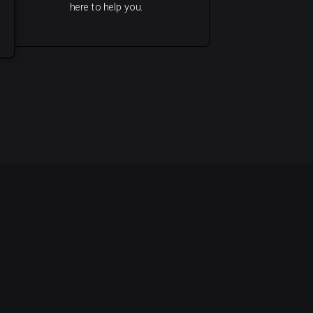
here to help you.