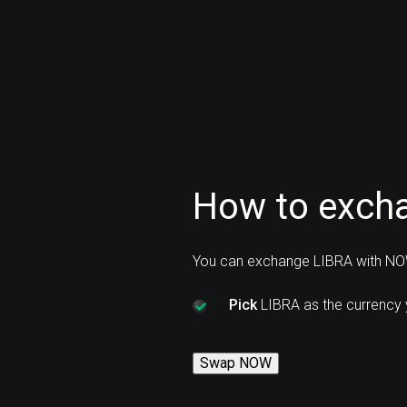
How to exch
You can exchange LIBRA with NO
Pick
LIBRA as the currency
Swap NOW