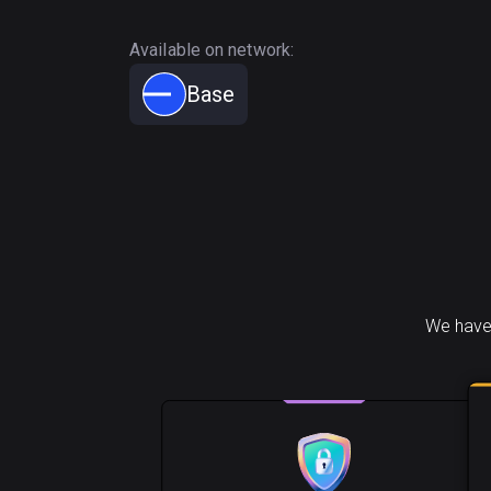
Available on network:
Base
We have 