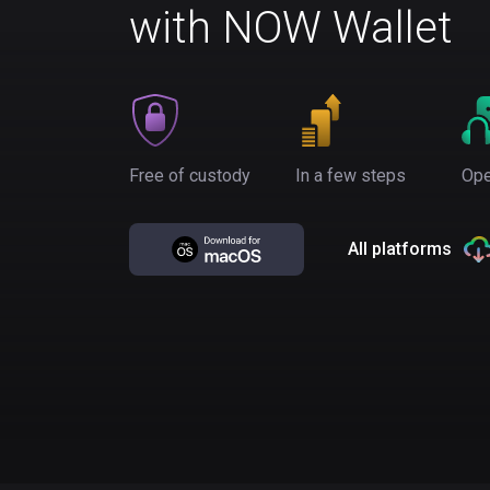
with NOW Wallet
Free of custody
In a few steps
Ope
All platforms