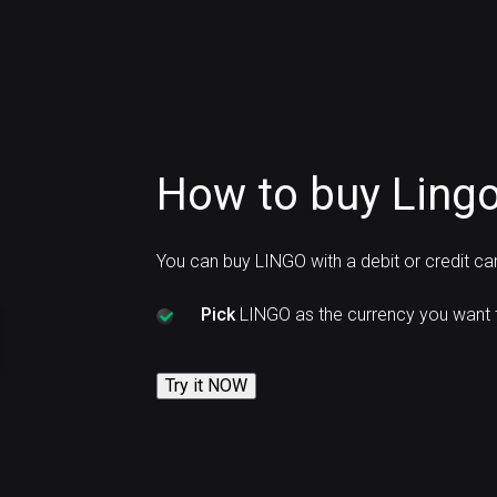
How to buy Lingo
You can buy LINGO with a debit or credit c
Pick
LINGO as the currency you want 
Try it NOW