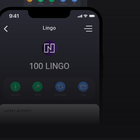
Lingo
100
LINGO