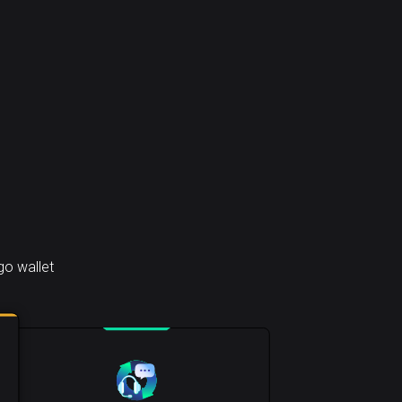
go wallet