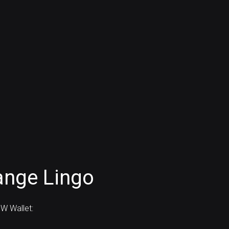
ange Lingo
W Wallet: