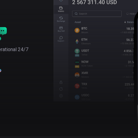
rational 24/7