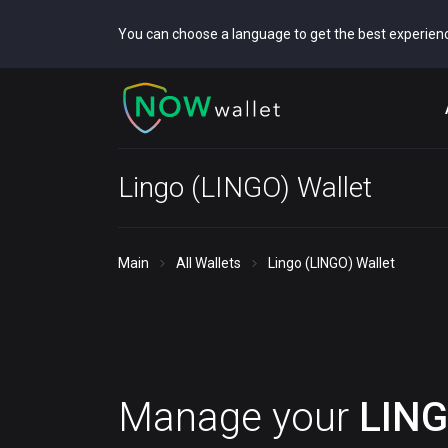
You can choose a language to get the best experien
Lingo (LINGO) Wallet
Main
All Wallets
Lingo (LINGO) Wallet
Manage your
LIN