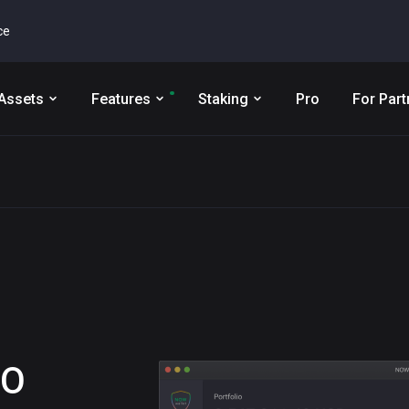
ce
Assets
Features
Staking
Pro
For Part
GO