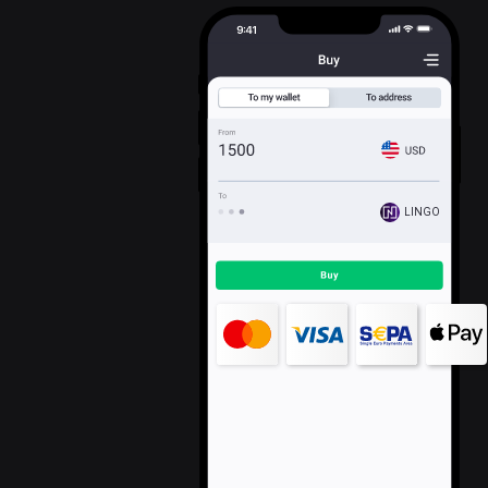
LINGO