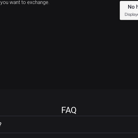
 you want to exchange.
FAQ
?