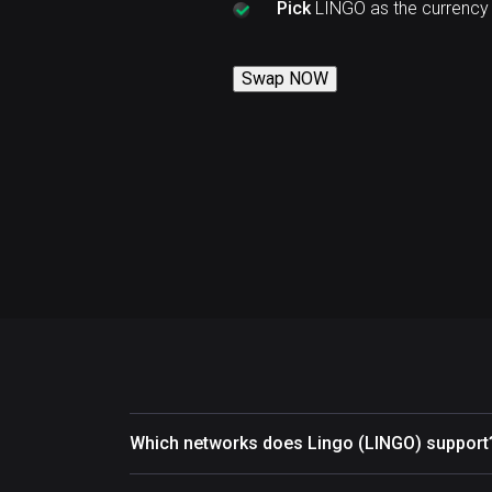
Pick
LINGO as the currency
Swap NOW
Which networks does Lingo (LINGO) support