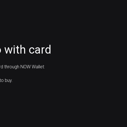
 with card
ard through NOW Wallet:
to buy.