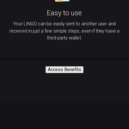
Easy to use
Your LINGO can be easily sent to another user and
received in just a few simple steps, even if they have a
third-party wallet.
Access Benefits