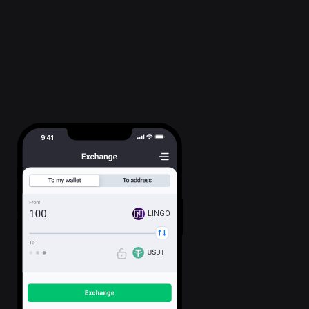
LINGO