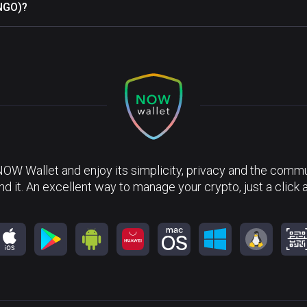
INGO)?
NOW Wallet and enjoy its simplicity, privacy and the commun
nd it. An excellent way to manage your crypto, just a click 