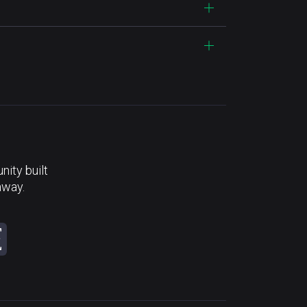
ity built
away.