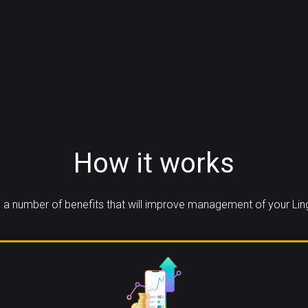
How it works
a number of benefits that will improve management of your Lin