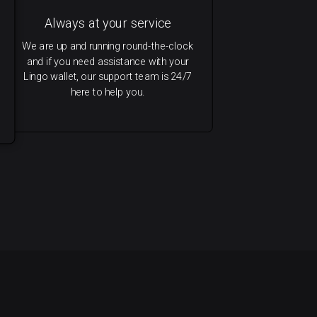
Always at your service
We are up and running round-the-clock
and if you need assistance with your
Lingo wallet, our support team is 24/7
here to help you.