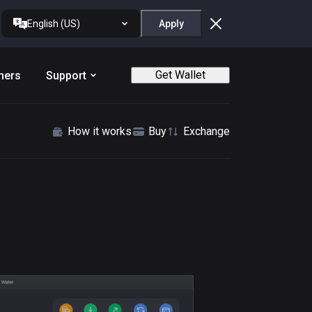
English (US)
Apply
Get Wallet
ners
Support
How it works
Buy
Exchange