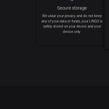
Secure storage
We value your privacy and do not keep
any of your data or funds, your LINGO is
safely stored on your device and your
device only.