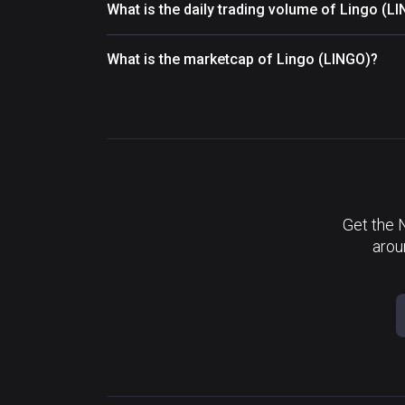
What is the daily trading volume of Lingo (L
What is the marketcap of Lingo (LINGO)?
Get the 
arou