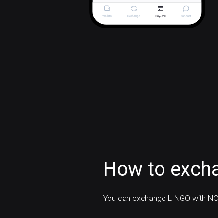
How to exch
You can exchange LINGO with NO