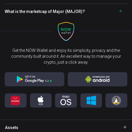
What is the marketcap of Major (MAJOR)?
Get the NOW Wallet and enjoy its simplicity, privacy and the
community built around it. An excellent way to manage your
crypto, just a click away.
Assets