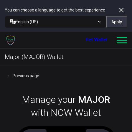
You can choose a language to get the best experience
English (US)
Apply
Get Wallet
Major (MAJOR) Wallet
Previous page
Manage your
MAJOR
with NOW Wallet