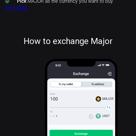
Pick
MAJOR as the currency you want to buy.
Try it NOW
How to exchange Major
MAJOR