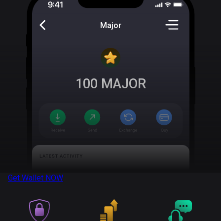
Major
100
MAJOR
Get Wallet
NOW