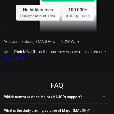
You can exchange MAJOR with NOW Wallet:
Pick
MAJOR as the currency you want to exchange.
Swap NOW
FAQ
Which networks does Major (MAJOR) support?
What is the daily trading volume of Major (MAJOR)?