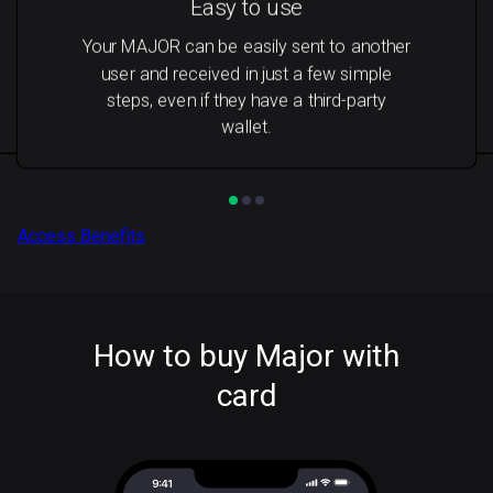
Easy to use
Your MAJOR can be easily sent to another
user and received in just a few simple
steps, even if they have a third-party
wallet.
Access Benefits
How to buy Major with
card