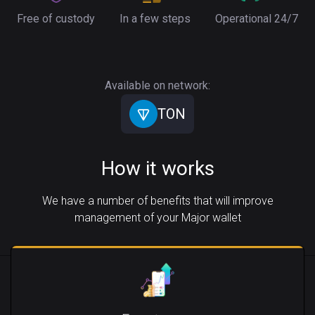
Free of custody
In a few steps
Operational 24/7
Available on network:
TON
How it works
We have a number of benefits that will improve
management of your Major wallet