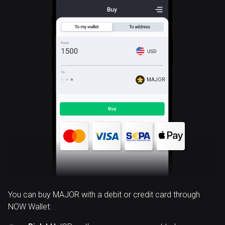
MAJOR
You can buy MAJOR with a debit or credit card through
NOW Wallet: