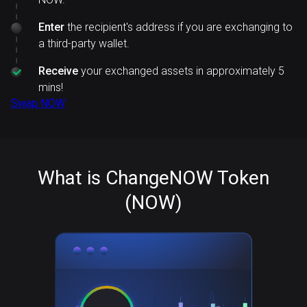
Enter
the recipient's address if you are exchanging to
a third-party wallet.
Receive
your exchanged assets in approximately 5
mins!
Swap NOW
What is ChangeNOW Token
(NOW)