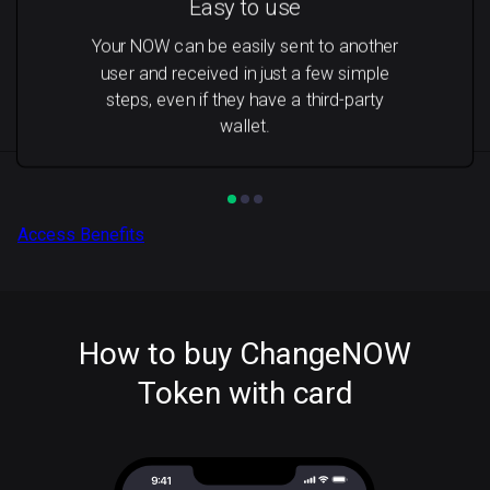
Easy to use
Your NOW can be easily sent to another
user and received in just a few simple
steps, even if they have a third-party
wallet.
Access Benefits
How to buy ChangeNOW
Token with card