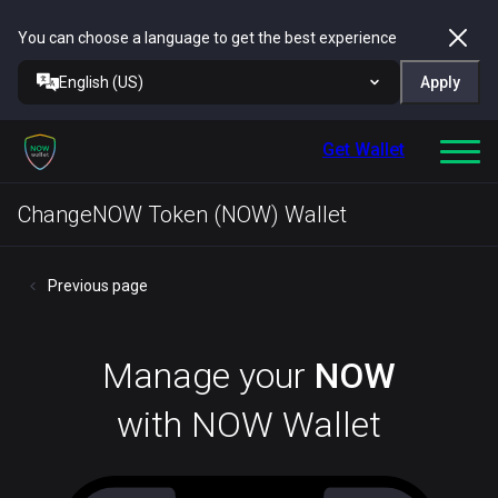
You can choose a language to get the best experience
English (US)
Apply
Get Wallet
ChangeNOW Token (NOW) Wallet
Previous page
Manage your
NOW
with NOW Wallet