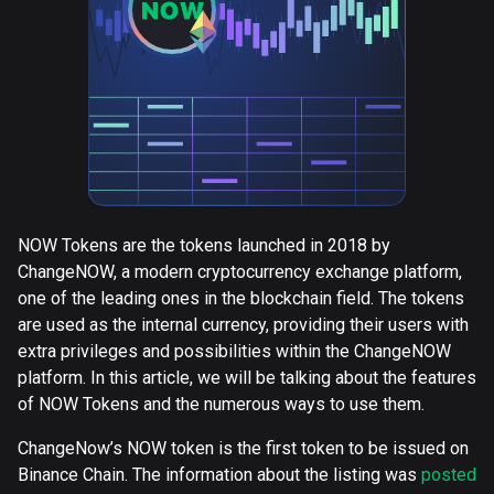
NOW Tokens are the tokens launched in 2018 by
ChangeNOW, a modern cryptocurrency exchange platform,
one of the leading ones in the blockchain field. The tokens
are used as the internal currency, providing their users with
extra privileges and possibilities within the ChangeNOW
platform. In this article, we will be talking about the features
of NOW Tokens and the numerous ways to use them.
ChangeNow’s NOW token is the first token to be issued on
Binance Chain. The information about the listing was
posted