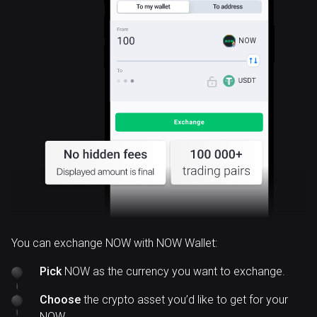
NOW
You can exchange NOW with NOW Wallet:
Pick
NOW as the currency you want to exchange.
Choose
the crypto asset you’d like to get for your
NOW.