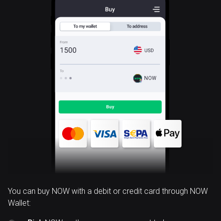
NOW
You can buy NOW with a debit or credit card through NOW
Wallet: