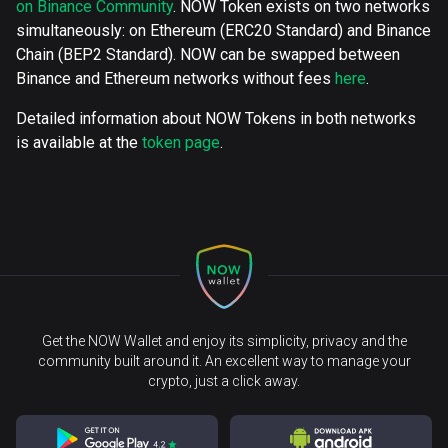
on Binance Community
. NOW Token exists on two networks
simultaneously: on Ethereum (ERC20 Standard) and Binance
Chain (BEP2 Standard). NOW can be swapped between
Binance and Ethereum networks without fees
here
.
Detailed information about NOW Tokens in both networks
is available at the
token page
.
Get the NOW Wallet and enjoy its simplicity, privacy and the
community built around it. An excellent way to manage your
crypto, just a click away.