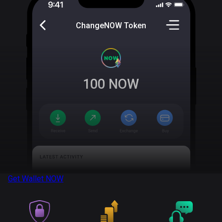
ChangeNOW Token
100
NOW
Get Wallet
NOW