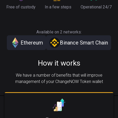
Free of custody
In a few steps
Operational 24/7
Available on 2 networks:
Ethereum
Binance Smart Chain
How it works
We have a number of benefits that will improve
management of your ChangeNOW Token wallet