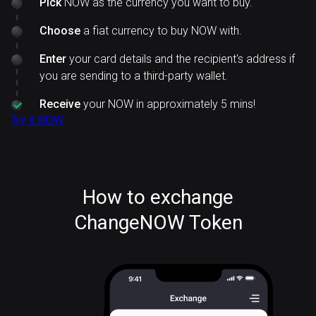
Pick
NOW as the currency you want to buy.
Choose
a fiat currency to buy NOW with.
Enter
your card details and the recipient's address if
you are sending to a third-party wallet.
Receive
your NOW in approximately 5 mins!
Try it NOW
How to exchange
ChangeNOW Token