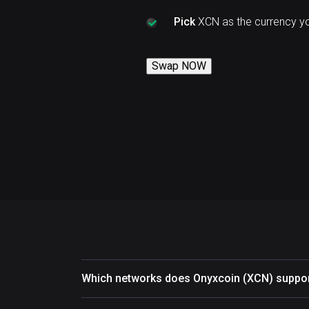
Pick
XCN as the currency y
Swap NOW
Which networks does Onyxcoin (XCN) suppo