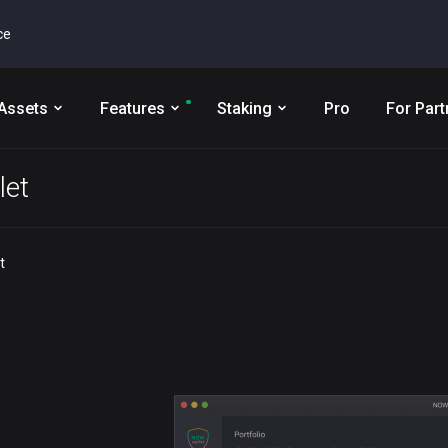
ce
Assets
Features
Staking
Pro
For Part
let
t