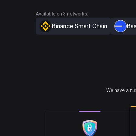
Available on 3 networks:
Binance Smart Chain
Ba
We have a num