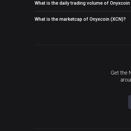
What is the daily trading volume of Onyxcoin
What is the marketcap of Onyxcoin (XCN)?
Get the 
arou