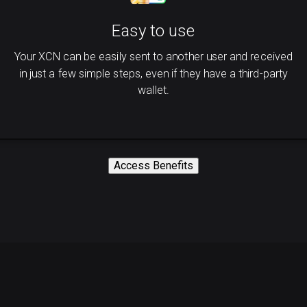
Easy to use
Your XCN can be easily sent to another user and received
in just a few simple steps, even if they have a third-party
wallet.
Access Benefits