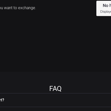
ou want to exchange.
FAQ
rt?