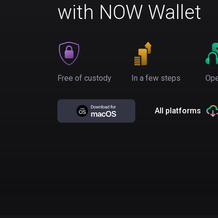
with NOW Wallet
Free of custody
In a few steps
Ope
All platforms