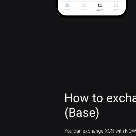
How to exch
(Base)
You can exchange XCN with NOW 