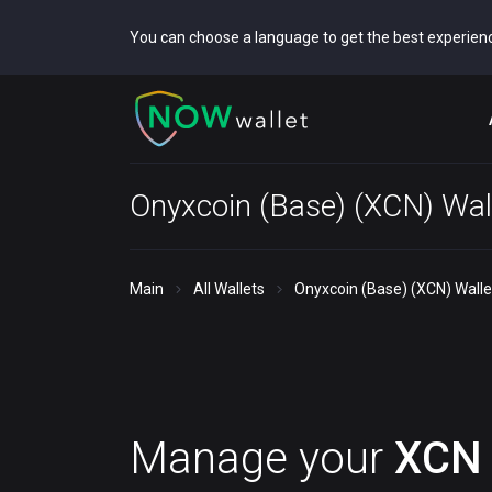
You can choose a language to get the best experien
Onyxcoin (Base) (XCN) Wal
Main
All Wallets
Onyxcoin (Base) (XCN) Walle
Manage your
XCN