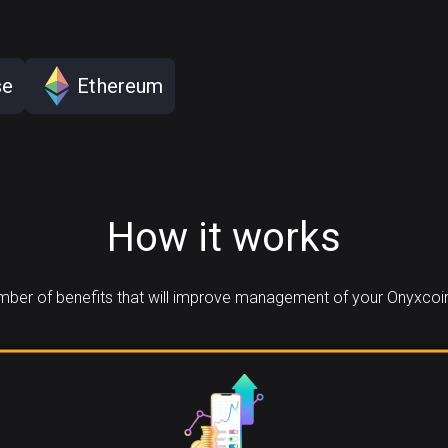
se
Ethereum
How it works
ber of benefits that will improve management of your Onyxcoin