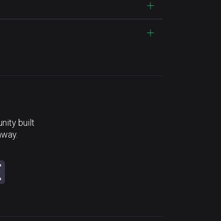
ity built
away.