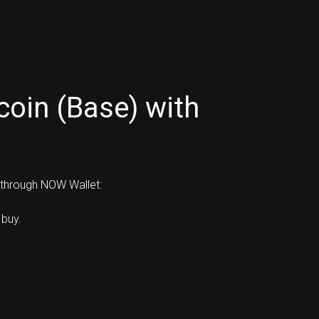
oin (Base) with
d through NOW Wallet:
 buy.