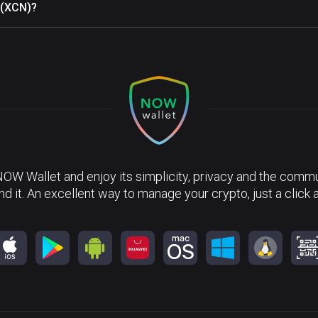
 (XCN)?
NOW Wallet and enjoy its simplicity, privacy and the commun
nd it. An excellent way to manage your crypto, just a click 