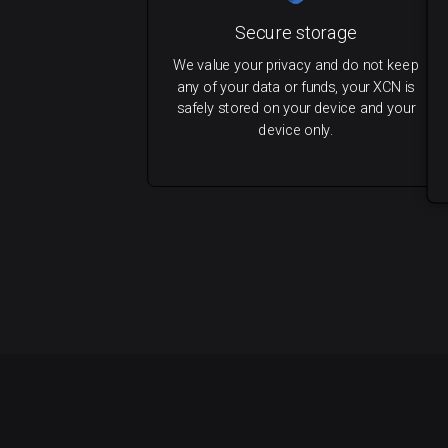
Secure storage
We value your privacy and do not keep
any of your data or funds, your XCN is
safely stored on your device and your
device only.