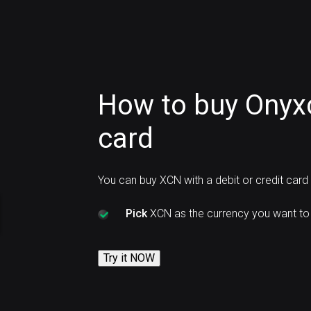
How to buy Onyxc
card
You can buy XCN with a debit or credit car
Pick
XCN as the currency you want to
Try it NOW