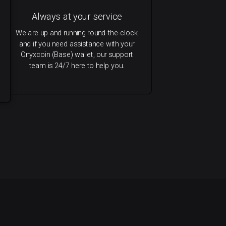
Always at your service
We are up and running round-the-clock
and if you need assistance with your
Onyxcoin (Base) wallet, our support
team is 24/7 here to help you.