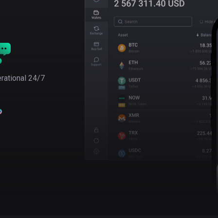
rational 24/7