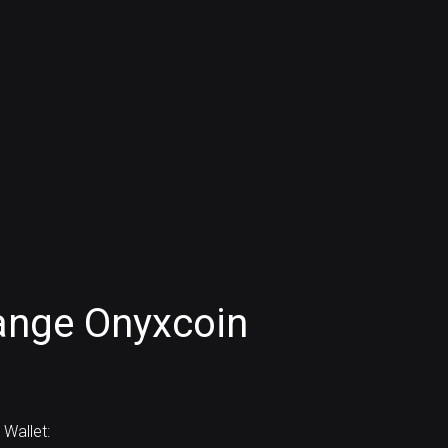
ange Onyxcoin
Wallet: