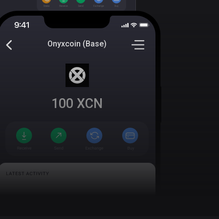
Onyxcoin (Base)
100
XCN