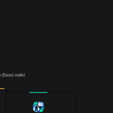
 (Base) wallet