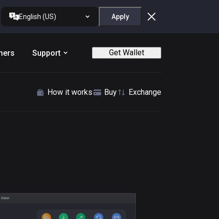
English (US)
Apply
Get Wallet
ners
Support
How it works
Buy
Exchange