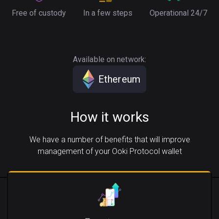
Free of custody
In a few steps
Operational 24/7
Available on network:
Ethereum
How it works
We have a number of benefits that will improve
management of your Ooki Protocol wallet