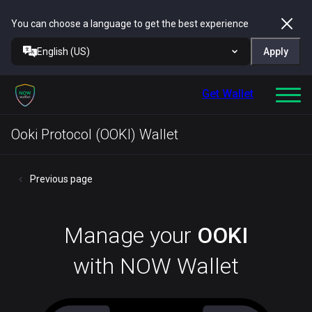
You can choose a language to get the best experience
English (US)
Apply
Get Wallet
Ooki Protocol (OOKI) Wallet
Previous page
Manage your
OOKI
with NOW Wallet