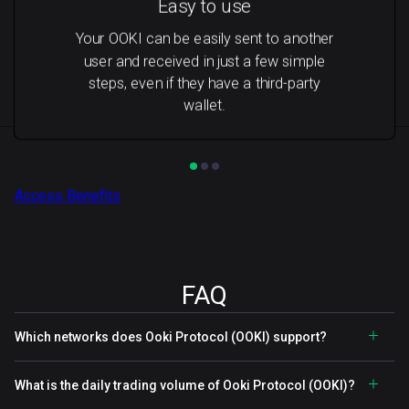
Easy to use
Your OOKI can be easily sent to another
user and received in just a few simple
steps, even if they have a third-party
wallet.
Access Benefits
FAQ
Which networks does Ooki Protocol (OOKI) support?
What is the daily trading volume of Ooki Protocol (OOKI)?