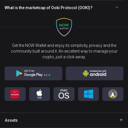
What is the marketcap of Ooki Protocol (OOKI)?
Get the NOW Wallet and enjoy its simplicity, privacy and the
community built around it. An excellent way to manage your
crypto, just a click away.
Assets