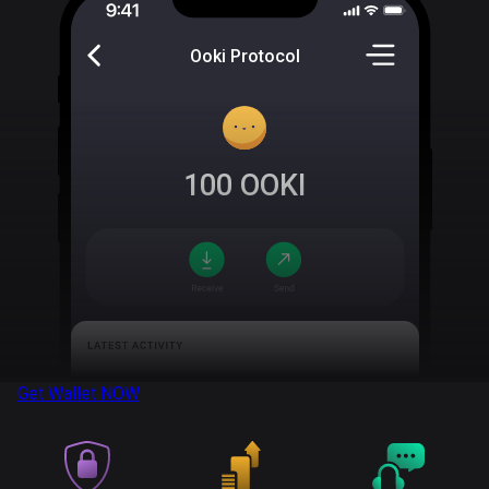
Ooki Protocol
100
OOKI
Get Wallet
NOW