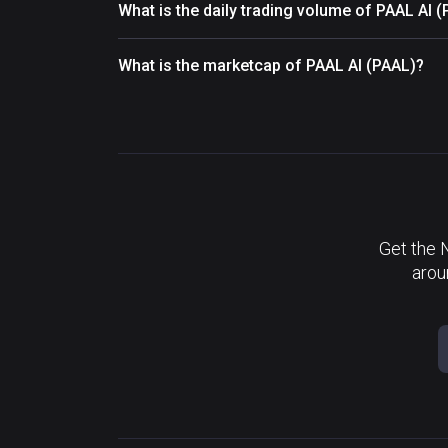
What is the daily trading volume of PAAL AI 
What is the marketcap of PAAL AI (PAAL)?
Get the 
arou