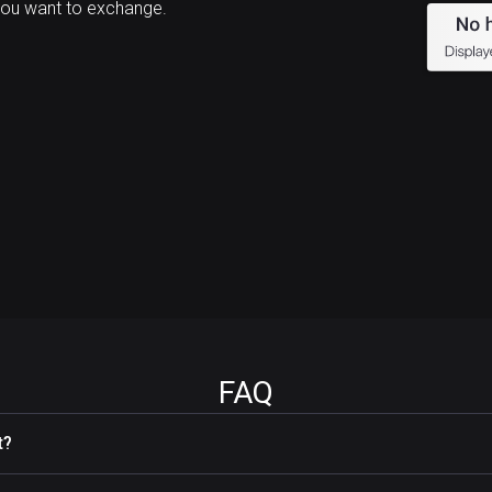
you want to exchange.
FAQ
t?