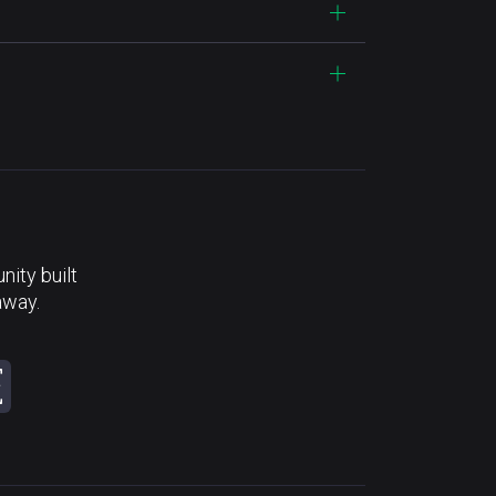
ity built
away.