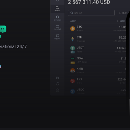
rational 24/7