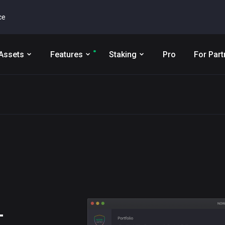
ce
Assets
Features
Staking
Pro
For Part
L