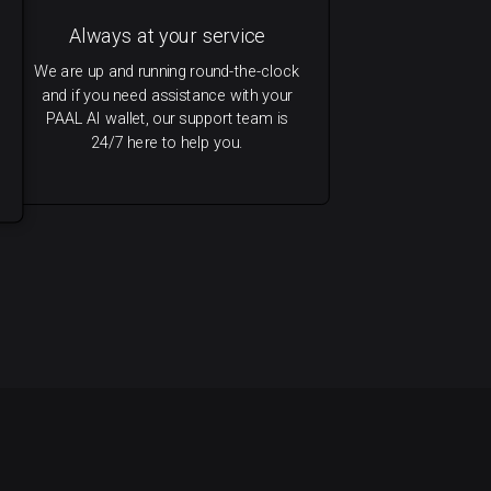
Always at your service
We are up and running round-the-clock
and if you need assistance with your
PAAL AI wallet, our support team is
24/7 here to help you.