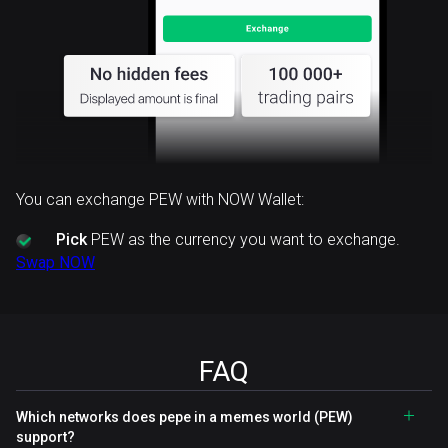
You can exchange PEW with NOW Wallet:
Pick
PEW as the currency you want to exchange.
Swap NOW
FAQ
Which networks does pepe in a memes world (PEW)
support?