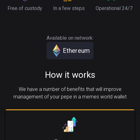
Free of custody
In a few steps
Operational 24/7
Available on network:
Ethereum
How it works
We have a number of benefits that will improve
management of your pepe in a memes world wallet