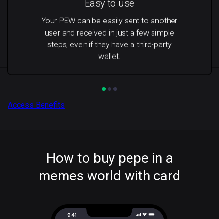
Easy to use
Your PEW can be easily sent to another
user and received in just a few simple
steps, even if they have a third-party
wallet.
Access Benefits
How to buy pepe in a
memes world with card