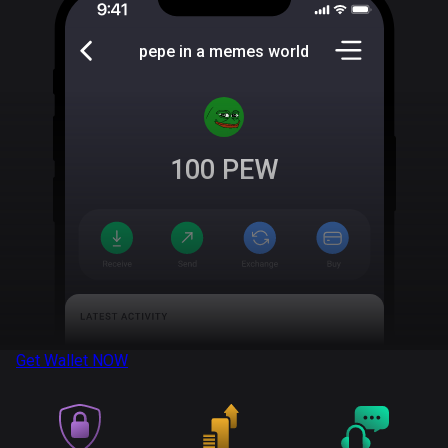
pepe in a memes world
100
PEW
Get Wallet
NOW