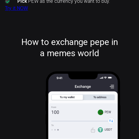
Pick
PEW as the currency you want to buy.
Try it NOW
How to exchange pepe in
a memes world
PEW