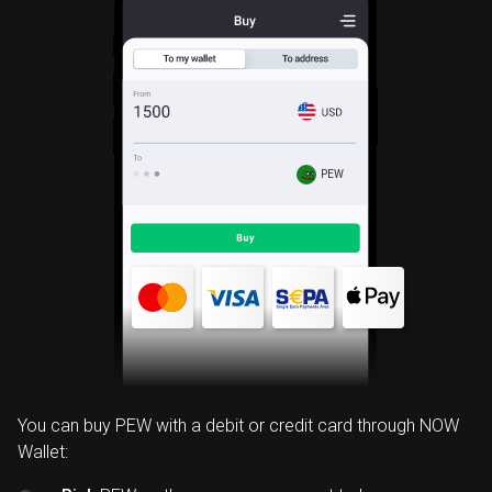
PEW
You can buy PEW with a debit or credit card through NOW
Wallet: