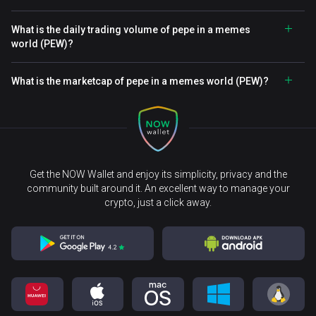
What is the daily trading volume of pepe in a memes
world (PEW)?
What is the marketcap of pepe in a memes world (PEW)?
Get the NOW Wallet and enjoy its simplicity, privacy and the
community built around it. An excellent way to manage your
crypto, just a click away.