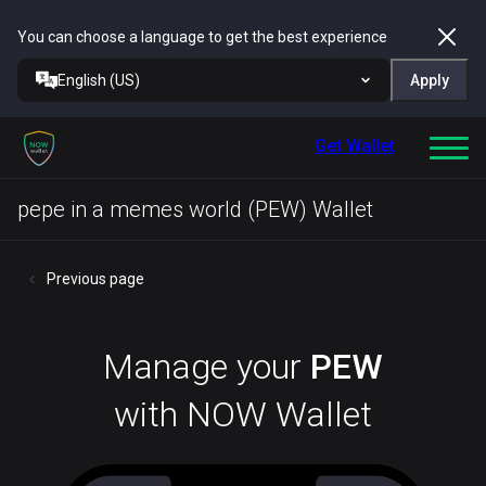
You can choose a language to get the best experience
English (US)
Apply
Get Wallet
pepe in a memes world (PEW) Wallet
Previous page
Manage your
PEW
with NOW Wallet