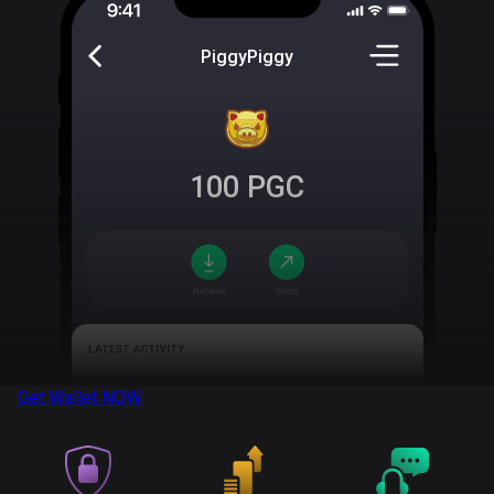
PiggyPiggy
100
PGC
Get Wallet
NOW