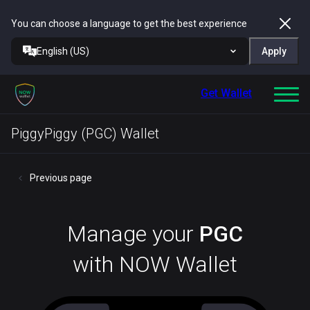
You can choose a language to get the best experience
English (US)
Apply
Get Wallet
PiggyPiggy (PGC) Wallet
Previous page
Manage your
PGC
with NOW Wallet