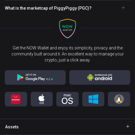
What is the marketcap of PiggyPiggy (PGC)?
Get the NOW Wallet and enjoy its simplicity, privacy and the
community built around it. An excellent way to manage your
crypto, just a click away.
Assets