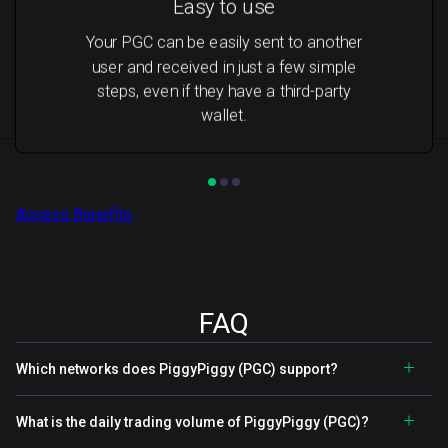
Easy to use
Your PGC can be easily sent to another
user and received in just a few simple
steps, even if they have a third-party
wallet.
Access Benefits
FAQ
Which networks does PiggyPiggy (PGC) support?
What is the daily trading volume of PiggyPiggy (PGC)?