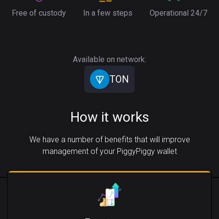
Free of custody
In a few steps
Operational 24/7
Available on network:
TON
How it works
We have a number of benefits that will improve
management of your PiggyPiggy wallet