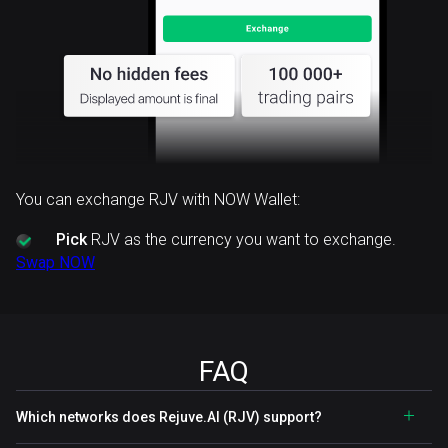
You can exchange RJV with NOW Wallet:
Pick
RJV as the currency you want to exchange.
Swap NOW
FAQ
Which networks does Rejuve.AI (RJV) support?