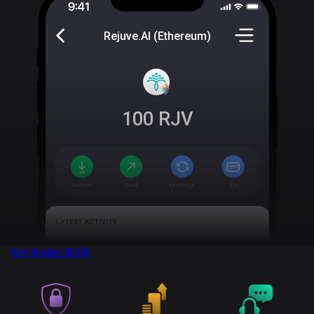
Rejuve.AI (Ethereum)
100
RJV
Get Wallet
NOW