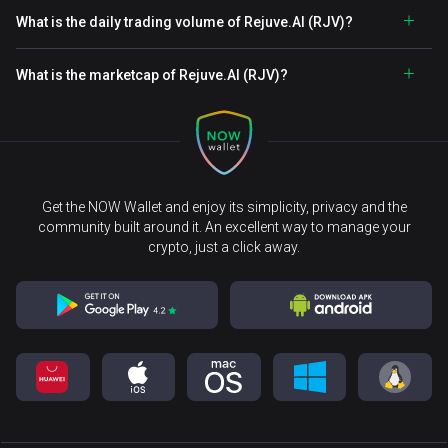
What is the daily trading volume of Rejuve.AI (RJV)?
What is the marketcap of Rejuve.AI (RJV)?
Get the NOW Wallet and enjoy its simplicity, privacy and the
community built around it. An excellent way to manage your
crypto, just a click away.