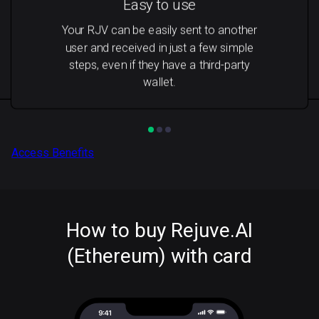
Easy to use
Your RJV can be easily sent to another
user and received in just a few simple
steps, even if they have a third-party
wallet.
Access Benefits
How to buy Rejuve.AI
(Ethereum) with card