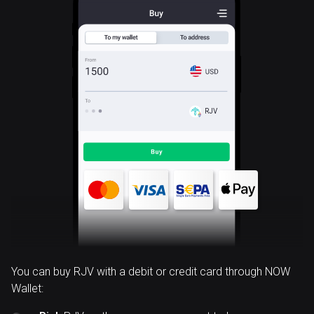
RJV
You can buy RJV with a debit or credit card through NOW
Wallet: