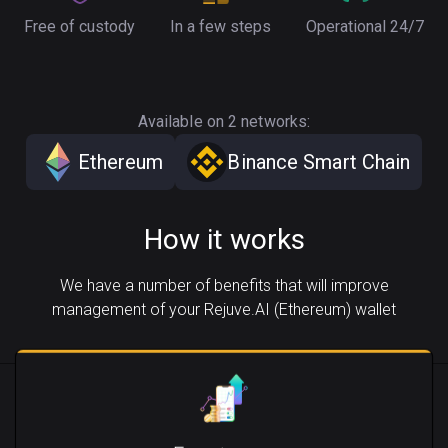
Free of custody
In a few steps
Operational 24/7
Available on 2 networks:
Ethereum
Binance Smart Chain
How it works
We have a number of benefits that will improve
management of your Rejuve.AI (Ethereum) wallet