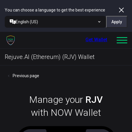
You can choose a language to get the best experience
English (US)
Apply
Get Wallet
Rejuve.AI (Ethereum) (RJV) Wallet
Previous page
Manage your
RJV
with NOW Wallet