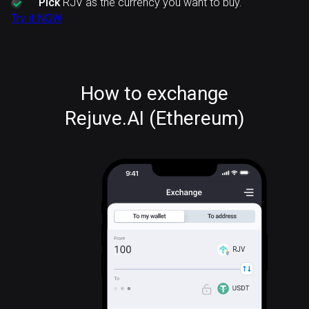
Pick
RJV as the currency you want to buy.
Try it NOW
How to exchange
Rejuve.AI (Ethereum)
RJV