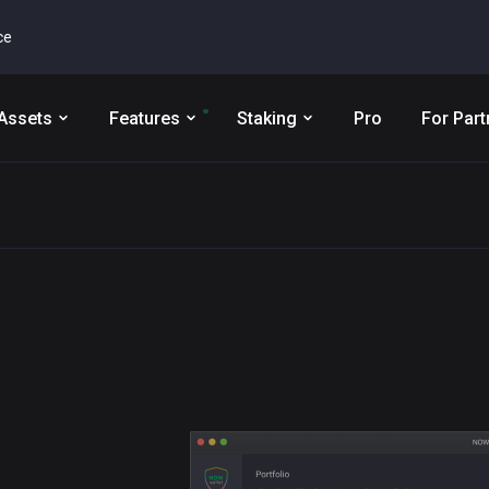
ce
Assets
Features
Staking
Pro
For Part
t