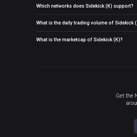
Which networks does Sidekick (K) support?
What is the daily trading volume of Sidekick 
What is the marketcap of Sidekick (K)?
Get the 
arou