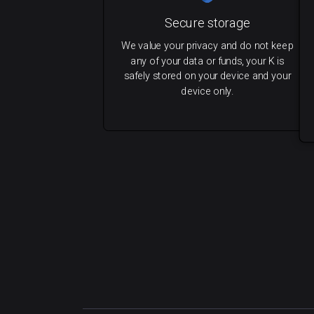
Secure storage
We value your privacy and do not keep
any of your data or funds, your K is
safely stored on your device and your
device only.