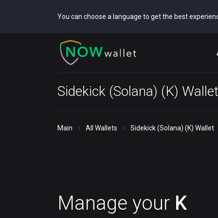
You can choose a language to get the best experien
Sidekick (Solana) (K) Walle
Main
All Wallets
Sidekick (Solana) (K) Wallet
Manage your
K