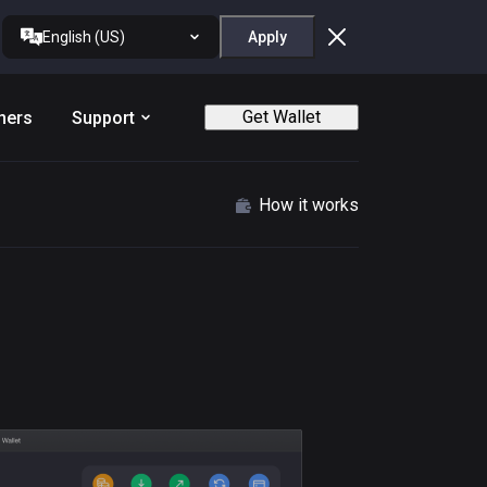
English (US)
Apply
Get Wallet
ners
Support
How it works