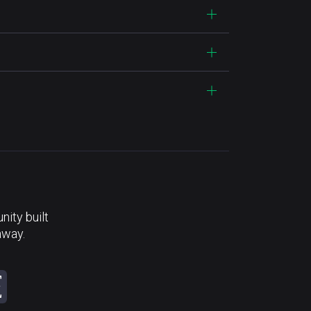
ity built
away.