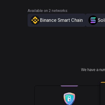
Available on 2 networks:
Binance Smart Chain
Sol
We have a numb