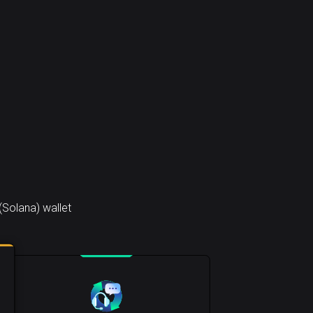
(Solana) wallet