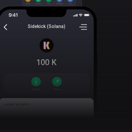
Sidekick (Solana)
100
K