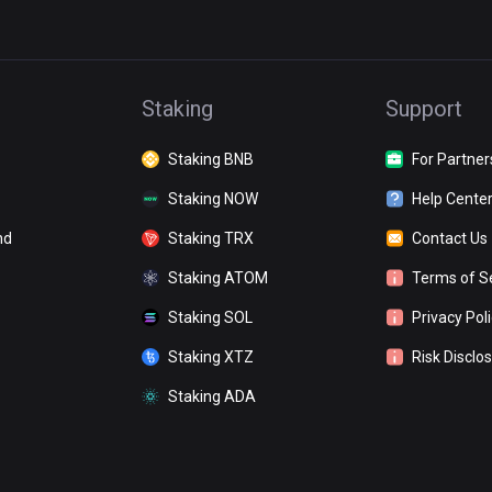
Staking
Support
Staking BNB
For Partner
Staking NOW
Help Cente
nd
Staking TRX
Contact Us
Staking ATOM
Terms of S
Staking SOL
Privacy Pol
Staking XTZ
Risk Disclo
Staking ADA