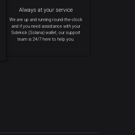
Always at your service
We are up and running round-the-clock
and if you need assistance with your
Sidekick (Solana) wallet, our support
team is 24/7 here to help you.