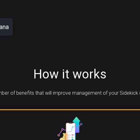
ana
How it works
er of benefits that will improve management of your Sidekick 