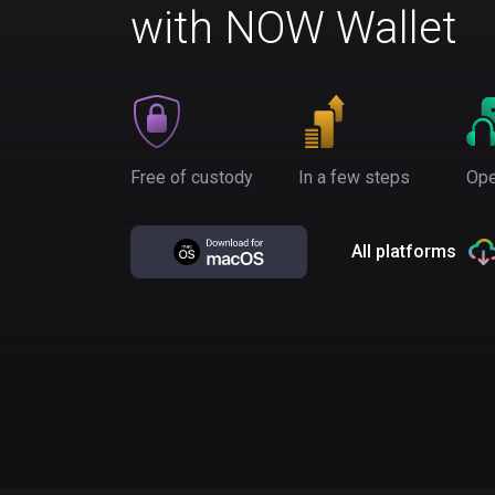
with NOW Wallet
Free of custody
In a few steps
Ope
All platforms