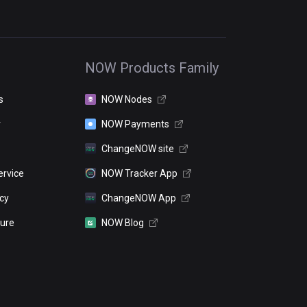
NOW Products Family
s
NOW Nodes
r
NOW Payments
ChangeNOW site
ervice
NOW Tracker App
icy
ChangeNOW App
sure
NOW Blog