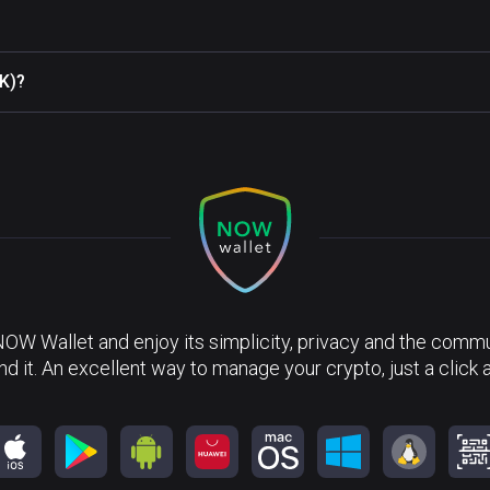
(K)?
NOW Wallet and enjoy its simplicity, privacy and the commun
nd it. An excellent way to manage your crypto, just a click 