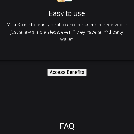
Easy to use
Your K can be easily sent to another user and received in
just a few simple steps, even if they have a third-party
wallet.
Access Benefits
FAQ