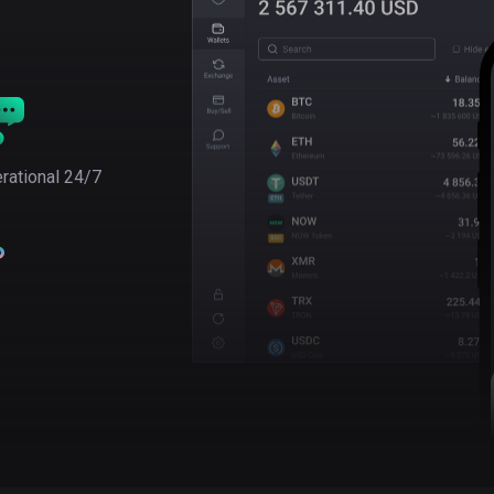
rational 24/7