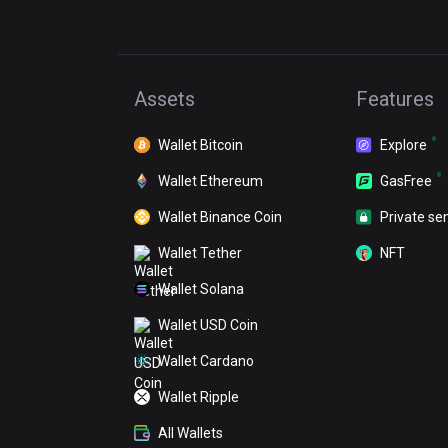
Assets
Features
Wallet Bitcoin
Explore
Wallet Ethereum
GasFree
Wallet Binance Coin
Private se
Wallet Tether
NFT
Wallet Solana
Wallet USD Coin
Wallet Cardano
Wallet Ripple
All Wallets