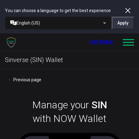
You can choose a language to get the best experience
English (US)
Apply
Get Wallet
Sinverse (SIN) Wallet
Previous page
Manage your
SIN
with NOW Wallet