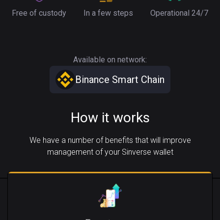
Free of custody
In a few steps
Operational 24/7
Available on network:
Binance Smart Chain
How it works
We have a number of benefits that will improve
management of your Sinverse wallet