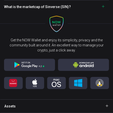
What is the marketcap of Sinverse (SIN)?
Get the NOW Wallet and enjoy its simplicity, privacy and the
community built around it. An excellent way to manage your
crypto, just a click away.
Assets