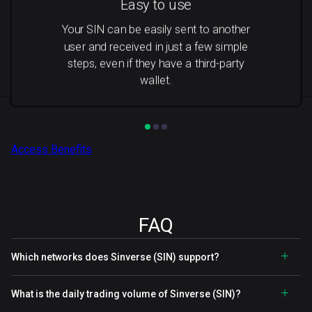
Easy to use
Your SIN can be easily sent to another
user and received in just a few simple
steps, even if they have a third-party
wallet.
Access Benefits
FAQ
Which networks does Sinverse (SIN) support?
What is the daily trading volume of Sinverse (SIN)?