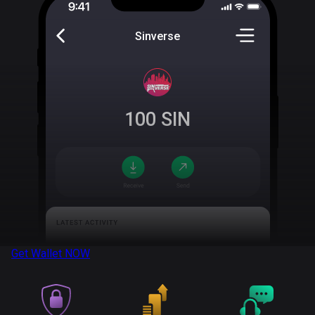
Sinverse
100
SIN
Get Wallet
NOW