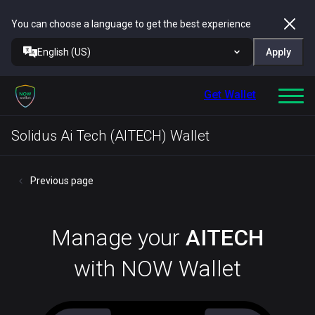
You can choose a language to get the best experience
English (US)
Apply
Get Wallet
Solidus Ai Tech (AITECH) Wallet
Previous page
Manage your
AITECH
with NOW Wallet