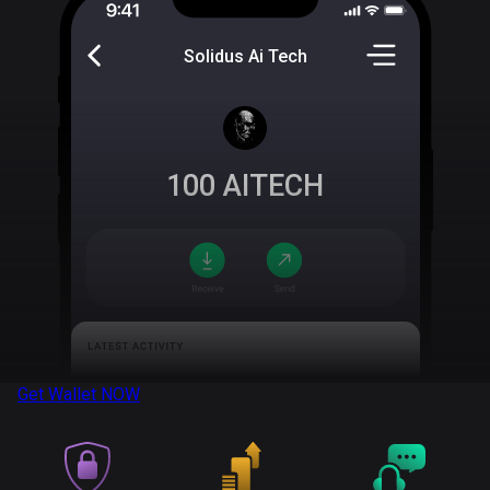
Solidus Ai Tech
100
AITECH
Get Wallet
NOW