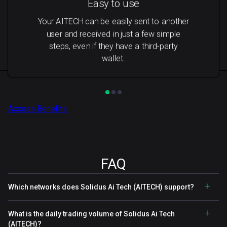
Easy to use
Your AITECH can be easily sent to another
user and received in just a few simple
steps, even if they have a third-party
wallet.
Access Benefits
FAQ
Which networks does Solidus Ai Tech (AITECH) support?
What is the daily trading volume of Solidus Ai Tech
(AITECH)?