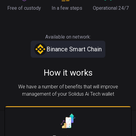
Free of custody
In a few steps
Operational 24/7
Available on network:
Binance Smart Chain
How it works
We have a number of benefits that will improve
management of your Solidus Ai Tech wallet