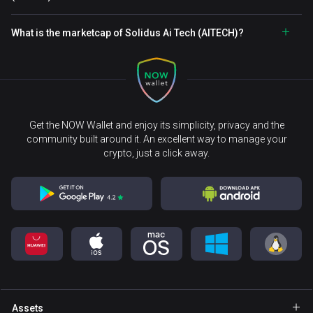
What is the marketcap of Solidus Ai Tech (AITECH)?
Get the NOW Wallet and enjoy its simplicity, privacy and the
community built around it. An excellent way to manage your
crypto, just a click away.
Assets