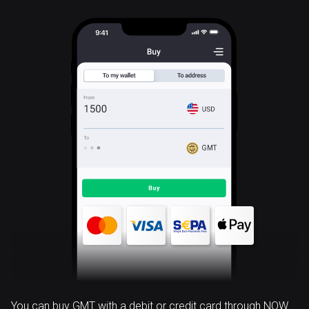
GMT
You can buy GMT with a debit or credit card through NOW