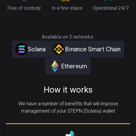
Free of custody
In a few steps
Operational 24/7
Available on 3 networks:
Solana
Binance Smart Chain
Ethereum
How it works
We have a number of benefits that will improve
management of your STEPN (Solana) wallet