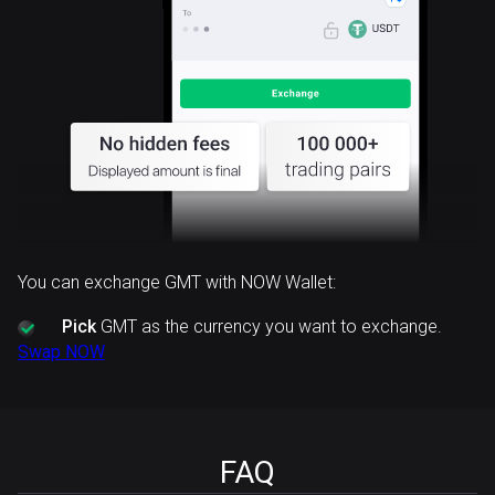
You can exchange GMT with NOW Wallet:
Pick
GMT as the currency you want to exchange.
Swap NOW
FAQ