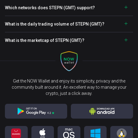
Which networks does STEPN (GMT) support?
What is the daily trading volume of STEPN (GMT)?
What is the marketcap of STEPN (GMT)?
Get the NOW Wallet and enjoy its simplicity, privacy and the
community built around it. An excellent way to manage your
crypto, just a click away.