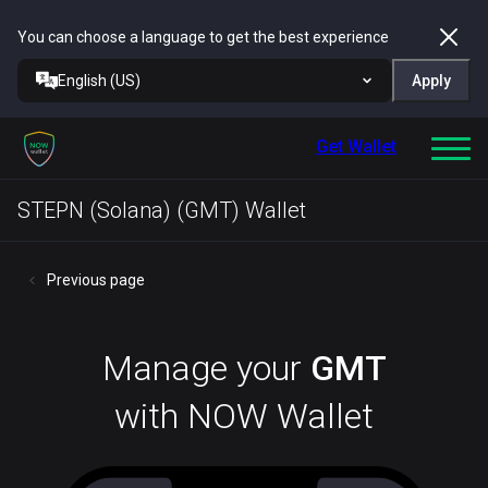
You can choose a language to get the best experience
English (US)
Apply
Get Wallet
STEPN (Solana) (GMT) Wallet
Previous page
Manage your
GMT
with NOW Wallet