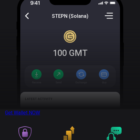
STEPN (Solana)
100
GMT
Get Wallet
NOW