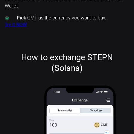
Wallet:
Pick
GMT as the currency you want to buy.
Try it NOW
How to exchange STEPN
(Solana)
GMT