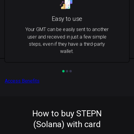
Easy to use
Your GMT can be easily sent to another
user and received in just a few simple
steps, even if they have a third-party
wallet.
Access Benefits
How to buy STEPN
(Solana) with card