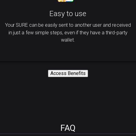
Easy to use
Your SURE can be easily sent to another user and received
in just a few simple steps, even if they have a third-party
wallet.
Access Benefits
FAQ