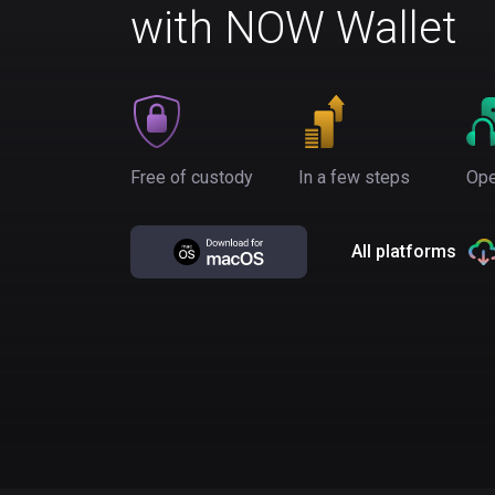
with NOW Wallet
Free of custody
In a few steps
Ope
All platforms