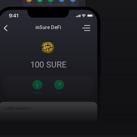
inSure DeFi
100
SURE