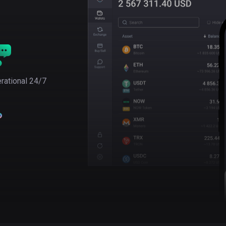
rational 24/7