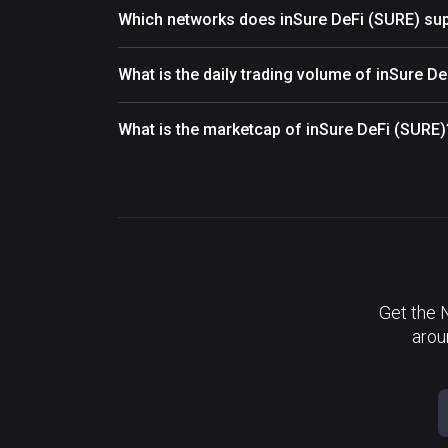
Which networks does inSure DeFi (SURE) su
What is the daily trading volume of inSure D
What is the marketcap of inSure DeFi (SURE)
Get the 
arou