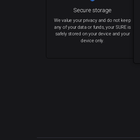
Secure storage
We value your privacy and do not keep
any of your data or funds, your SURE is
safely stored on your device and your
device only.