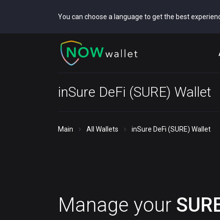
You can choose a language to get the best experien
inSure DeFi (SURE) Wallet
Main
All Wallets
inSure DeFi (SURE) Wallet
Manage your
SUR