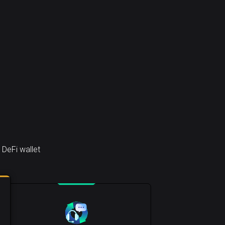
 DeFi wallet