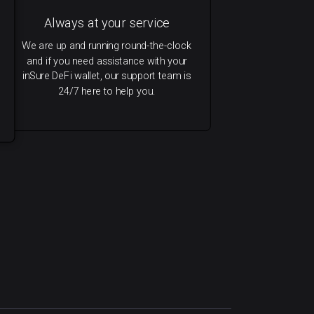
Always at your service
We are up and running round-the-clock
and if you need assistance with your
inSure DeFi wallet, our support team is
24/7 here to help you.