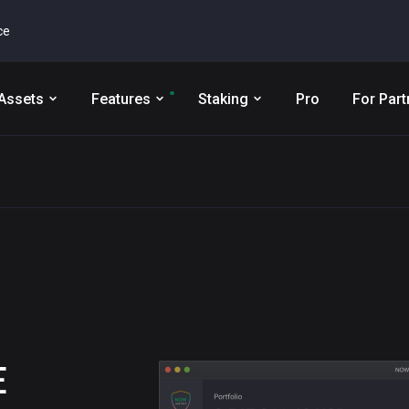
ce
Assets
Features
Staking
Pro
For Part
E