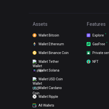
Assets
Features
Wallet Bitcoin
Explore
Wallet Ethereum
GasFree
Wallet Binance Coin
Private se
Wallet Tether
NFT
Wallet Solana
Wallet USD Coin
Wallet Cardano
Wallet Ripple
All Wallets