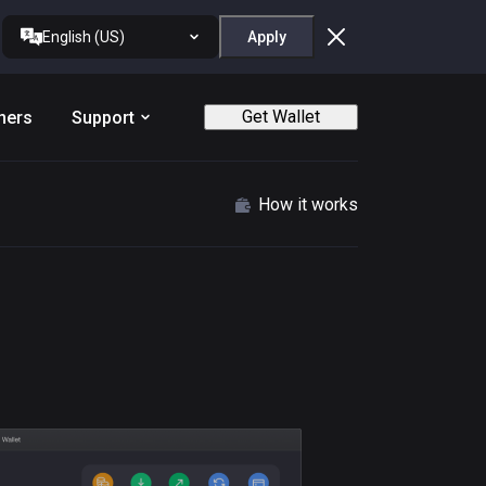
English (US)
Apply
Get Wallet
ners
Support
How it works