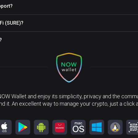
pport?
eFi (SURE)?
?
NOW Wallet and enjoy its simplicity, privacy and the commun
nd it. An excellent way to manage your crypto, just a click 