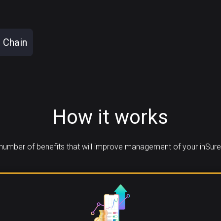
 Chain
How it works
umber of benefits that will improve management of your inSure