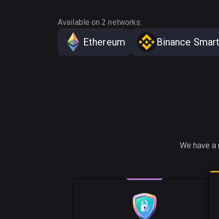
Available on 2 networks:
Ethereum
Binance Smart
We have a n