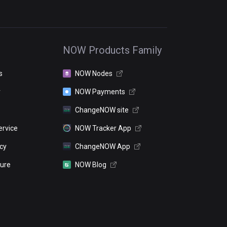
NOW Products Family
s
NOW Nodes
r
NOW Payments
ChangeNOW site
ervice
NOW Tracker App
icy
ChangeNOW App
sure
NOW Blog