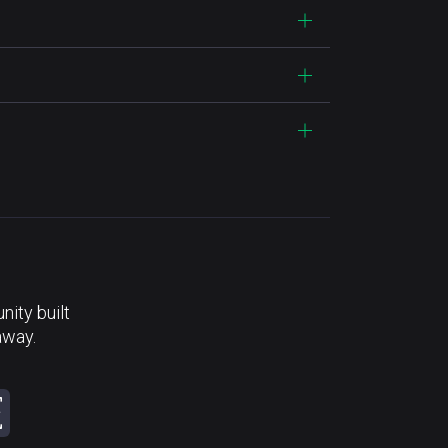
ity built
away.