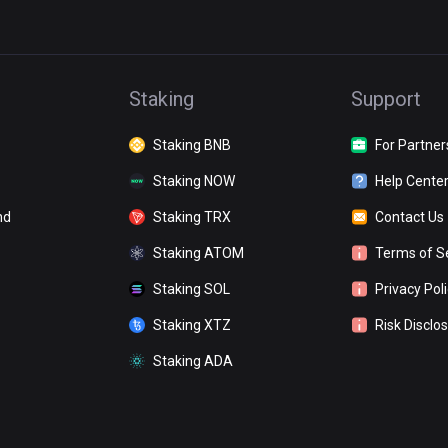
Staking
Support
Staking BNB
For Partner
Staking NOW
Help Cente
nd
Staking TRX
Contact Us
Staking ATOM
Terms of S
Staking SOL
Privacy Pol
Staking XTZ
Risk Disclo
Staking ADA