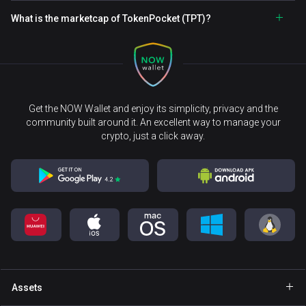
What is the marketcap of TokenPocket (TPT)?
Get the NOW Wallet and enjoy its simplicity, privacy and the
community built around it. An excellent way to manage your
crypto, just a click away.
Assets