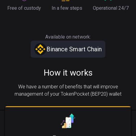
Free of custody
In a few steps
Operational 24/7
Available on network:
Binance Smart Chain
How it works
We have a number of benefits that will improve
management of your TokenPocket (BEP20) wallet