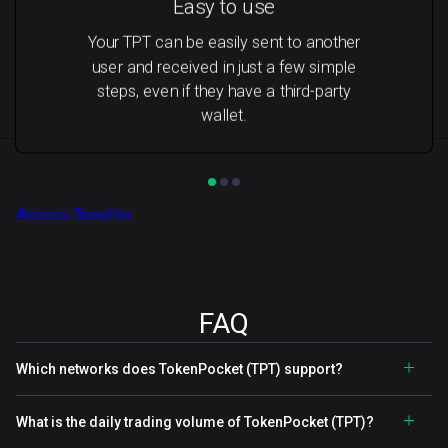
Easy to use
Your TPT can be easily sent to another
user and received in just a few simple
steps, even if they have a third-party
wallet.
Access Benefits
FAQ
Which networks does TokenPocket (TPT) support?
What is the daily trading volume of TokenPocket (TPT)?