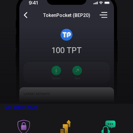
TokenPocket (BEP20)
100
TPT
Get Wallet
NOW