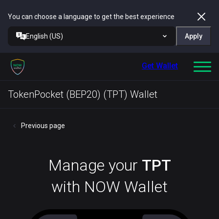
You can choose a language to get the best experience
English (US)
Apply
Get Wallet
TokenPocket (BEP20) (TPT) Wallet
Previous page
Manage your
TPT
with NOW Wallet