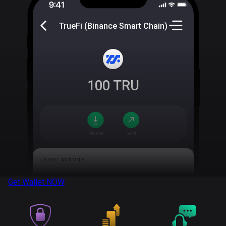
TrueFi (Binance Smart Chain)
100
TRU
Get Wallet
NOW