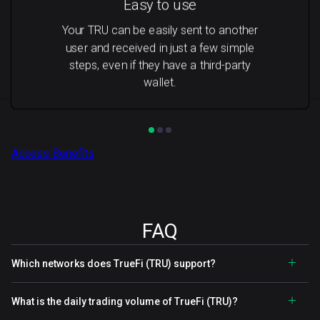
Easy to use
Your TRU can be easily sent to another
user and received in just a few simple
steps, even if they have a third-party
wallet.
Access Benefits
FAQ
Which networks does TrueFi (TRU) support?
What is the daily trading volume of TrueFi (TRU)?