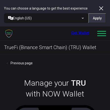
You can choose a language to get the best experience
English (US)
Apply
Get Wallet
TrueFi (Binance Smart Chain) (TRU) Wallet
Previous page
Manage your
TRU
with NOW Wallet