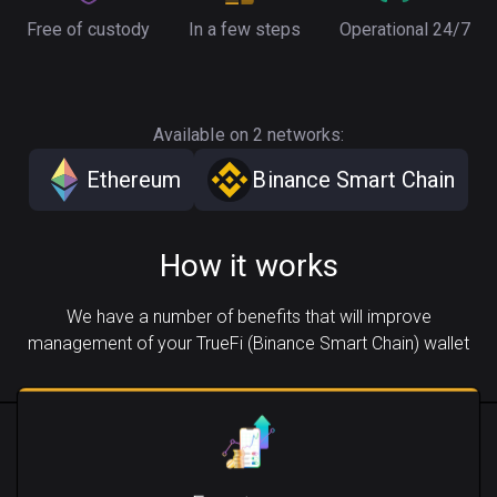
Free of custody
In a few steps
Operational 24/7
Available on 2 networks:
Ethereum
Binance Smart Chain
How it works
We have a number of benefits that will improve
management of your TrueFi (Binance Smart Chain) wallet