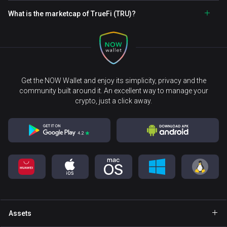
What is the marketcap of TrueFi (TRU)?
Get the NOW Wallet and enjoy its simplicity, privacy and the
community built around it. An excellent way to manage your
crypto, just a click away.
Assets