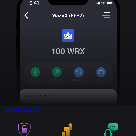
WazirX (BEP2)
100
WRX
Get Wallet
NOW