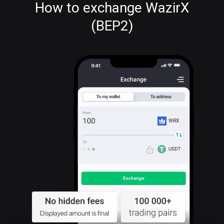
How to exchange WazirX
(BEP2)
WRX