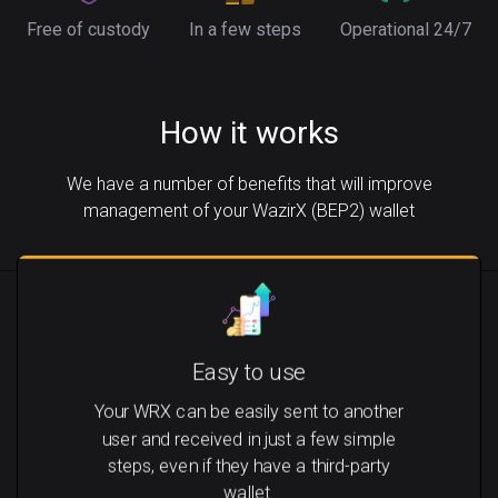
Free of custody
In a few steps
Operational 24/7
How it works
We have a number of benefits that will improve
management of your WazirX (BEP2) wallet
Easy to use
Your WRX can be easily sent to another
user and received in just a few simple
steps, even if they have a third-party
wallet.