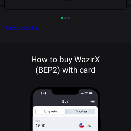
Access Benefits
How to buy WazirX
(BEP2) with card