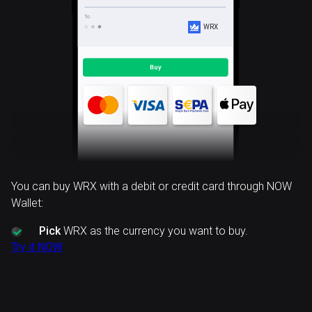
WRX
You can buy WRX with a debit or credit card through NOW
Wallet:
Pick
WRX as the currency you want to buy.
Try it NOW