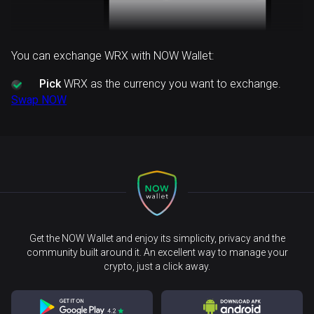
You can exchange WRX with NOW Wallet:
Pick
WRX as the currency you want to exchange.
Swap NOW
Get the NOW Wallet and enjoy its simplicity, privacy and the
community built around it. An excellent way to manage your
crypto, just a click away.