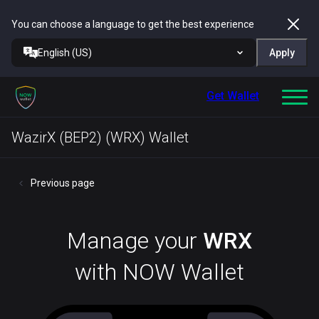
You can choose a language to get the best experience
English (US)
Apply
Get Wallet
WazirX (BEP2) (WRX) Wallet
Previous page
Manage your
WRX
with NOW Wallet