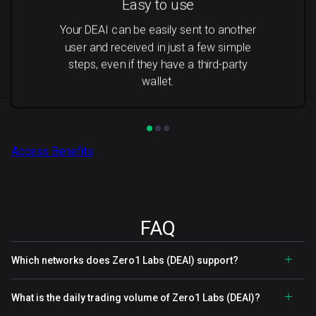
Easy to use
Your DEAI can be easily sent to another
user and received in just a few simple
steps, even if they have a third-party
wallet.
Access Benefits
FAQ
Which networks does Zero1 Labs (DEAI) support?
What is the daily trading volume of Zero1 Labs (DEAI)?