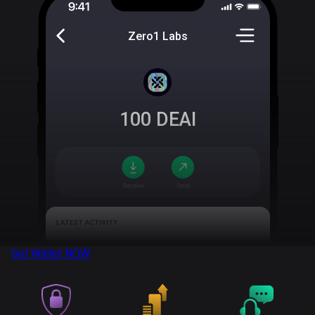
Zero1 Labs
100
DEAI
Get Wallet
NOW