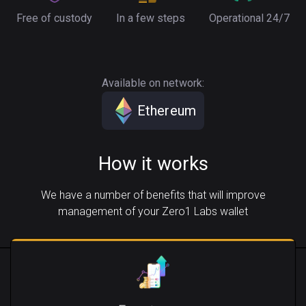
Free of custody
In a few steps
Operational 24/7
Available on network:
Ethereum
How it works
We have a number of benefits that will improve
management of your Zero1 Labs wallet