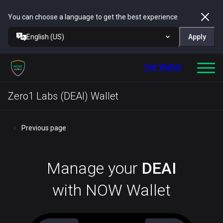
You can choose a language to get the best experience
English (US)
Apply
Get Wallet
Zero1 Labs (DEAI) Wallet
Previous page
Manage your
DEAI
with NOW Wallet