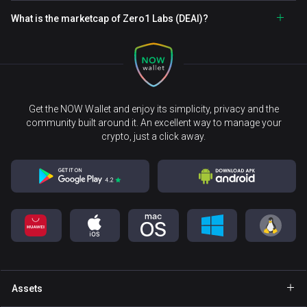
What is the marketcap of Zero1 Labs (DEAI)?
Get the NOW Wallet and enjoy its simplicity, privacy and the
community built around it. An excellent way to manage your
crypto, just a click away.
Assets