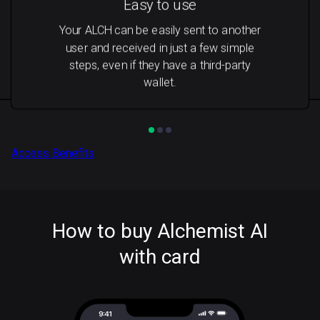
Easy to use
Your ALCH can be easily sent to another
user and received in just a few simple
steps, even if they have a third-party
wallet.
Access Benefits
How to buy Alchemist AI
with card