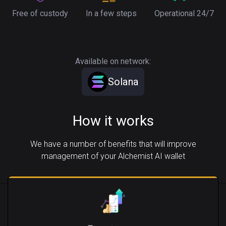
Free of custody
In a few steps
Operational 24/7
Available on network:
Solana
How it works
We have a number of benefits that will improve
management of your Alchemist AI wallet