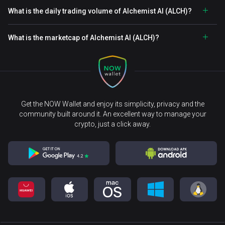
What is the daily trading volume of Alchemist AI (ALCH)?
What is the marketcap of Alchemist AI (ALCH)?
Get the NOW Wallet and enjoy its simplicity, privacy and the
community built around it. An excellent way to manage your
crypto, just a click away.