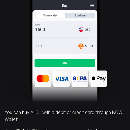
ALCH
You can buy ALCH with a debit or credit card through NOW
Wallet: