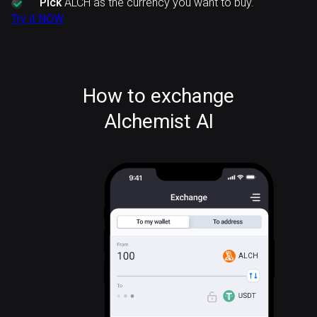
Pick
ALCH as the currency you want to buy.
Try it NOW
How to exchange
Alchemist AI
ALCH