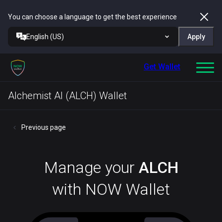
You can choose a language to get the best experience
English (US)
Apply
Get Wallet
Alchemist AI (ALCH) Wallet
Previous page
Manage your
ALCH
with NOW Wallet