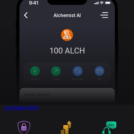
Alchemist AI
100
ALCH
Get Wallet
NOW