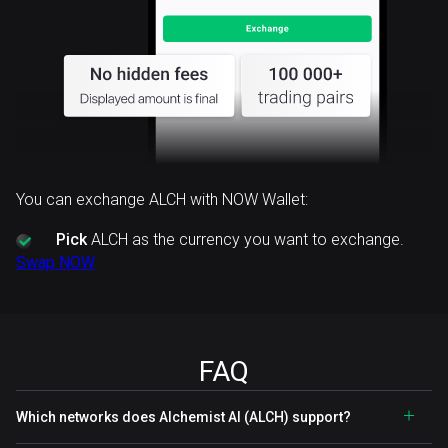
You can exchange ALCH with NOW Wallet:
Pick
ALCH as the currency you want to exchange.
Swap NOW
FAQ
Which networks does Alchemist AI (ALCH) support?