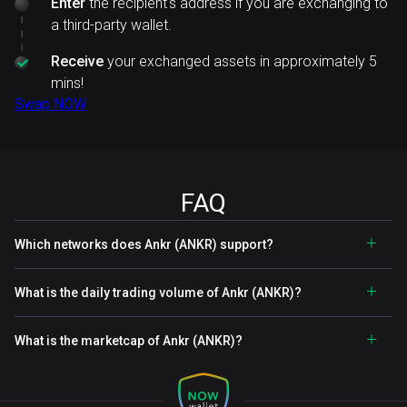
Enter
the recipient's address if you are exchanging to
a third-party wallet.
Receive
your exchanged assets in approximately 5
mins!
Swap NOW
FAQ
Which networks does Ankr (ANKR) support?
What is the daily trading volume of Ankr (ANKR)?
What is the marketcap of Ankr (ANKR)?