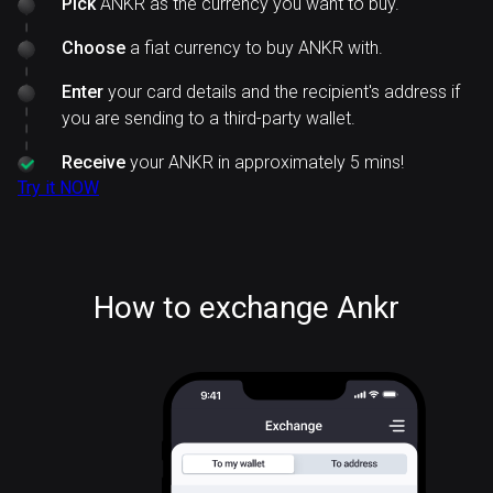
Pick
ANKR as the currency you want to buy.
Choose
a fiat currency to buy ANKR with.
Enter
your card details and the recipient's address if
you are sending to a third-party wallet.
Receive
your ANKR in approximately 5 mins!
Try it NOW
How to exchange Ankr