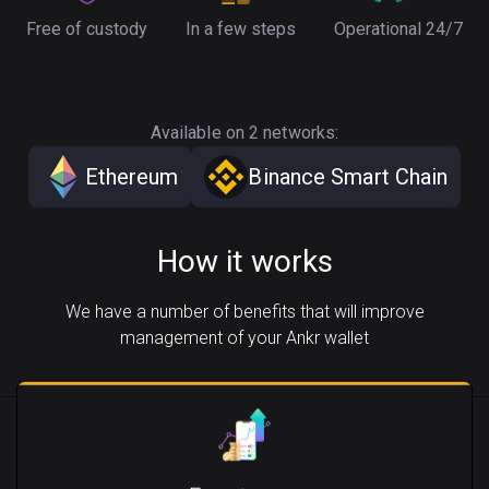
Free of custody
In a few steps
Operational 24/7
Available on 2 networks:
Ethereum
Binance Smart Chain
How it works
We have a number of benefits that will improve
management of your Ankr wallet