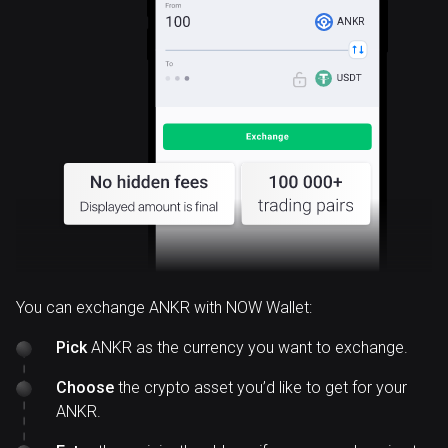
ANKR
You can exchange ANKR with NOW Wallet:
Pick
ANKR as the currency you want to exchange.
Choose
the crypto asset you’d like to get for your
ANKR.