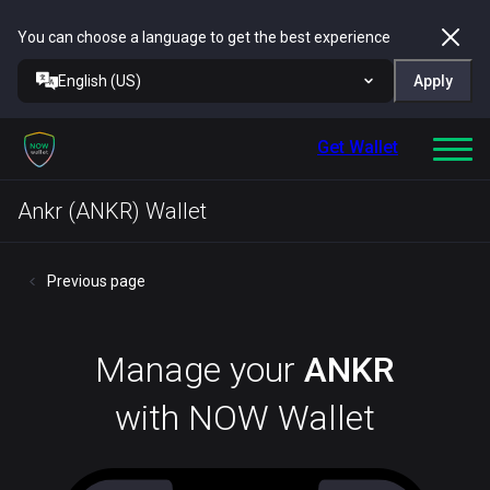
You can choose a language to get the best experience
English (US)
Apply
Get Wallet
Ankr (ANKR) Wallet
Previous page
Manage your
ANKR
with NOW Wallet