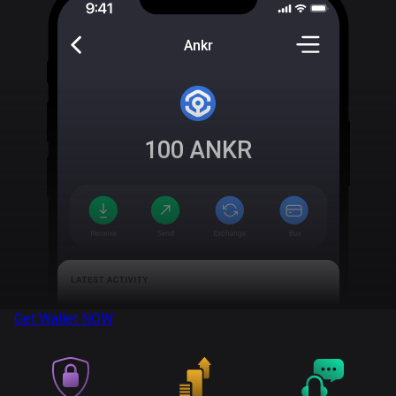
Ankr
100
ANKR
Get Wallet
NOW