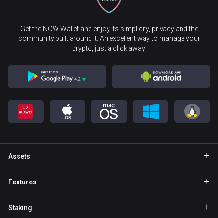
Get the NOW Wallet and enjoy its simplicity, privacy and the
community built around it. An excellent way to manage your
crypto, just a click away.
Assets
Wallet Bitcoin
Features
Wallet Ethereum
Explore
Staking
Wallet Binance Coin
GasFree