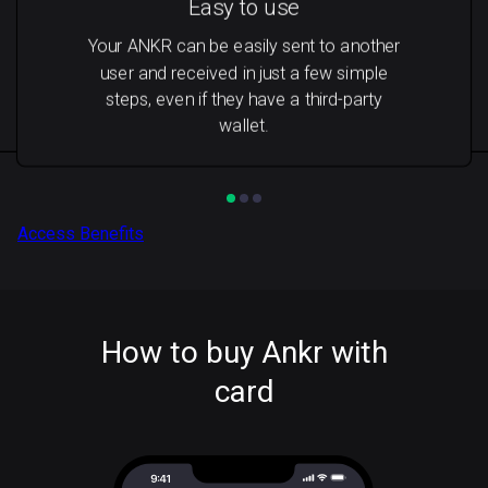
Easy to use
Your ANKR can be easily sent to another
user and received in just a few simple
steps, even if they have a third-party
wallet.
Access Benefits
How to buy Ankr with
card