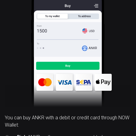
ANKR
You can buy ANKR with a debit or credit card through NOW
Wallet: