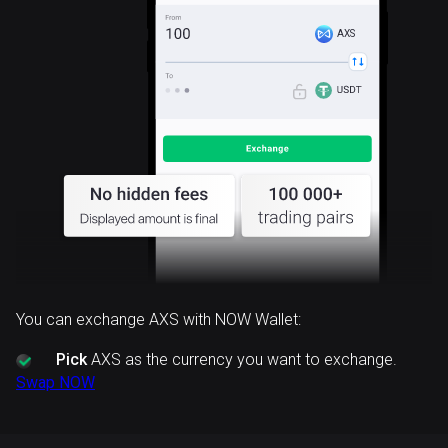
AXS
You can exchange AXS with NOW Wallet:
Pick
AXS as the currency you want to exchange.
Swap NOW