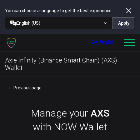
You can choose a language to get the best experience
English (US)
Apply
Get Wallet
Axie Infinity (Binance Smart Chain) (AXS)
Wallet
Previous page
Manage your
AXS
with NOW Wallet