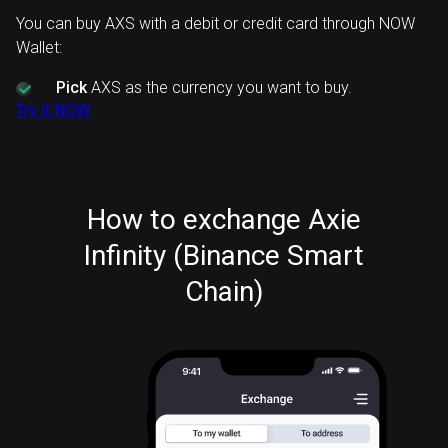
You can buy AXS with a debit or credit card through NOW
Wallet:
Pick
AXS as the currency you want to buy.
Try it NOW
How to exchange Axie
Infinity (Binance Smart
Chain)