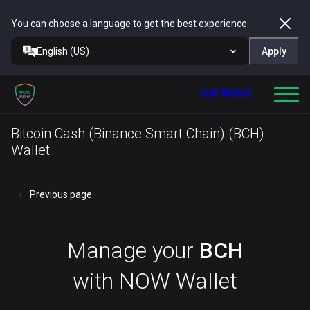
You can choose a language to get the best experience
English (US)
Apply
Get Wallet
Bitcoin Cash (Binance Smart Chain) (BCH)
Wallet
Previous page
Manage your
BCH
with NOW Wallet