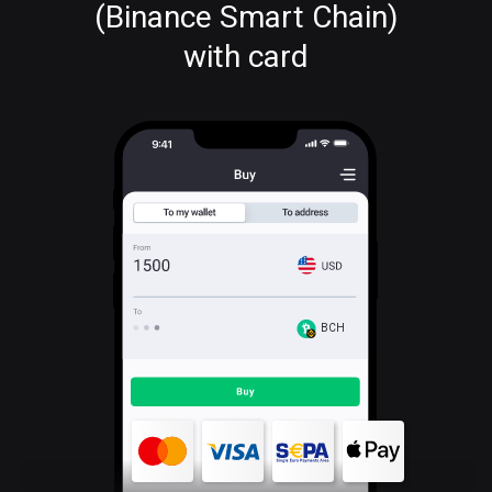
(Binance Smart Chain)
with card
BCH