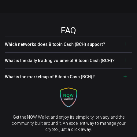
FAQ
Which networks does Bitcoin Cash (BCH) support?
What is the daily trading volume of Bitcoin Cash (BCH)?
What is the marketcap of Bitcoin Cash (BCH)?
Get the NOW Wallet and enjoy its simplicity, privacy and the
community built around it. An excellent way to manage your
crypto, just a click away.