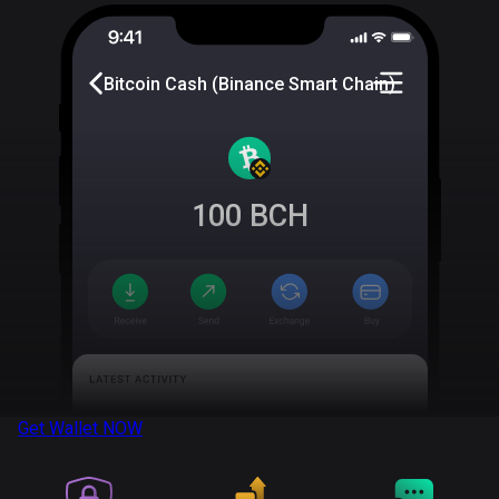
Bitcoin Cash (Binance Smart Chain)
100
BCH
Get Wallet
NOW