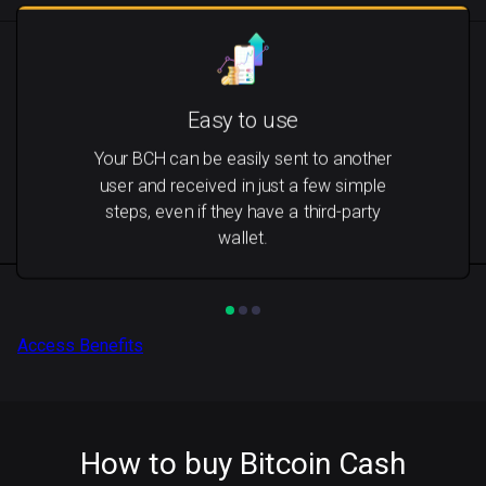
Easy to use
Your BCH can be easily sent to another
user and received in just a few simple
steps, even if they have a third-party
wallet.
Access Benefits
How to buy Bitcoin Cash