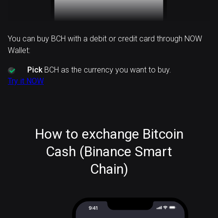
You can buy BCH with a debit or credit card through NOW
Wallet:
Pick
BCH as the currency you want to buy.
Try it NOW
How to exchange Bitcoin
Cash (Binance Smart
Chain)