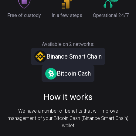
Free of custody
In a few steps
Operational 24/7
Available on 2 networks:
Binance Smart Chain
Bitcoin Cash
How it works
We have a number of benefits that will improve
management of your Bitcoin Cash (Binance Smart Chain)
wallet