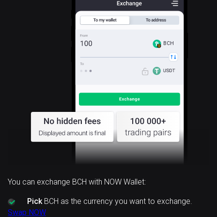
BCH
You can exchange BCH with NOW Wallet:
Pick
BCH as the currency you want to exchange.
Swap NOW