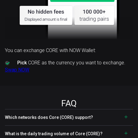
You can exchange CORE with NOW Wallet:
Pick
CORE as the currency you want to exchange.
Swap NOW
FAQ
Which networks does Core (CORE) support?
What is the daily trading volume of Core (CORE)?