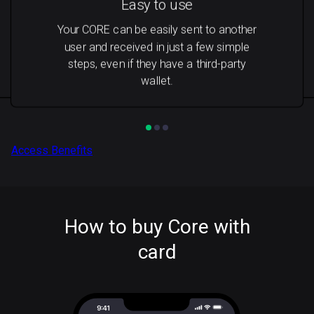
Easy to use
Your CORE can be easily sent to another
user and received in just a few simple
steps, even if they have a third-party
wallet.
Access Benefits
How to buy Core with
card