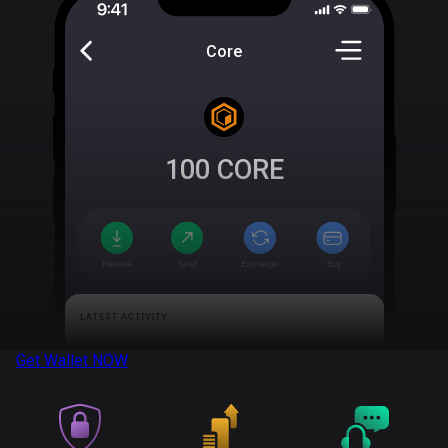
Core
100
CORE
Get Wallet
NOW