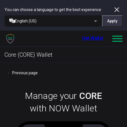
You can choose a language to get the best experience
English (US)
Apply
Get Wallet
Core (CORE) Wallet
Previous page
Manage your
CORE
with NOW Wallet