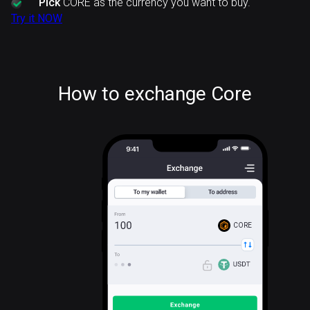
Pick
CORE as the currency you want to buy.
Try it NOW
How to exchange Core
CORE