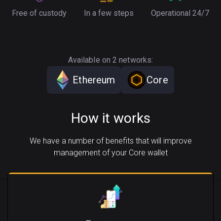
Free of custody
In a few steps
Operational 24/7
Available on 2 networks:
Ethereum
Core
How it works
We have a number of benefits that will improve
management of your Core wallet