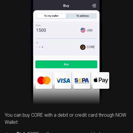
CORE
You can buy CORE with a debit or credit card through NOW
Wallet: