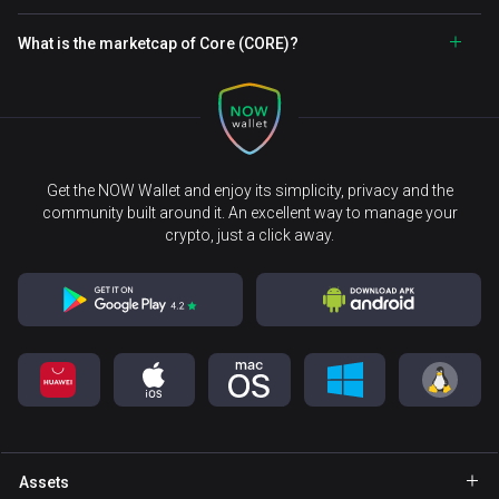
What is the marketcap of Core (CORE)?
Get the NOW Wallet and enjoy its simplicity, privacy and the
community built around it. An excellent way to manage your
crypto, just a click away.
Assets