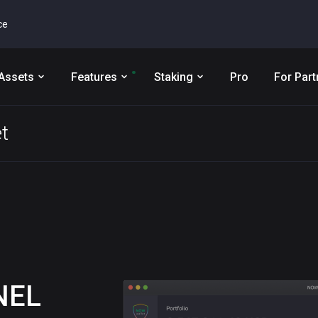
ce
Assets
Features
Staking
Pro
For Part
t
NEL