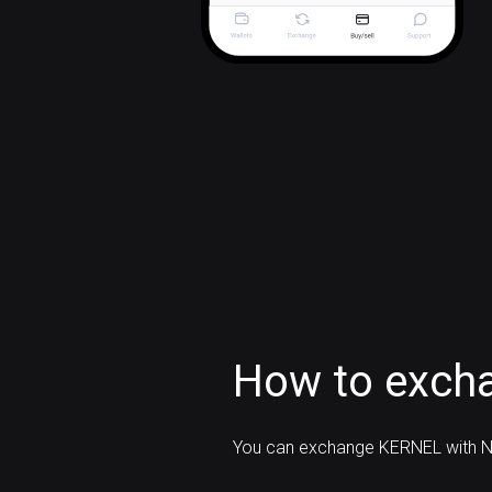
How to exch
You can exchange KERNEL with N