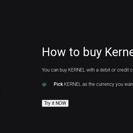
How to buy Kern
You can buy KERNEL with a debit or credit 
Pick
KERNEL as the currency you want
Try it NOW