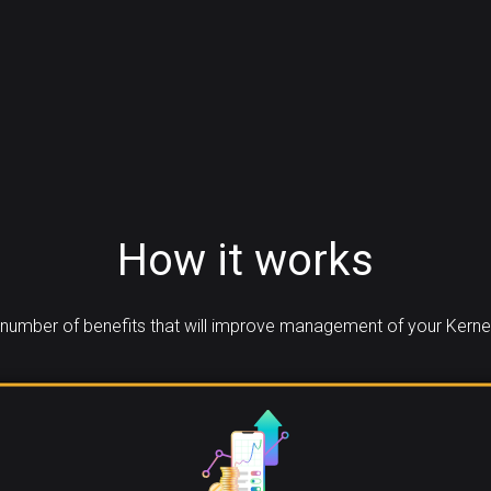
How it works
number of benefits that will improve management of your Kerne