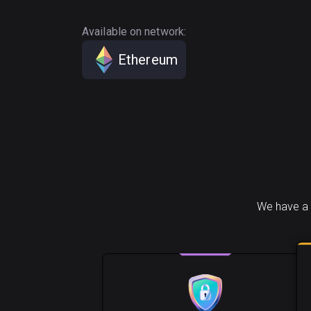
Available on network:
Ethereum
We have a 