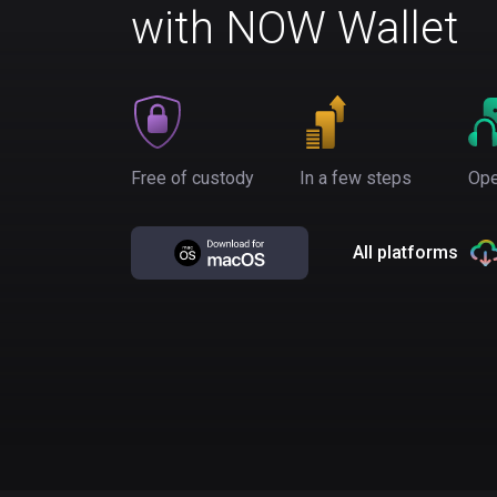
with NOW Wallet
Free of custody
In a few steps
Ope
All platforms