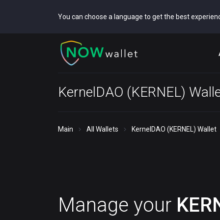
You can choose a language to get the best experien
KernelDAO (KERNEL) Walle
Main
All Wallets
KernelDAO (KERNEL) Wallet
Manage your
KER