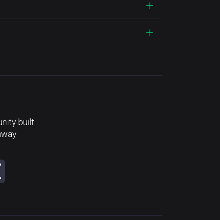
ity built
away.