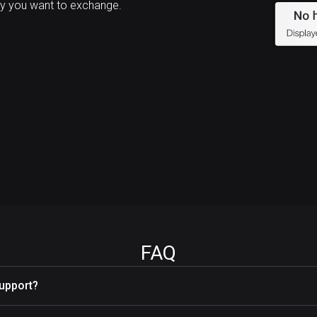
y you want to exchange.
FAQ
upport?