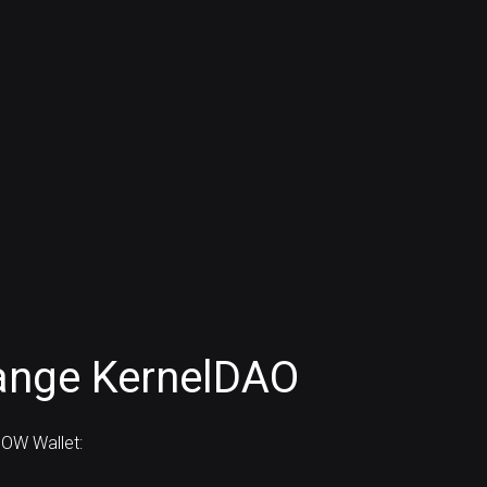
ange KernelDAO
OW Wallet: