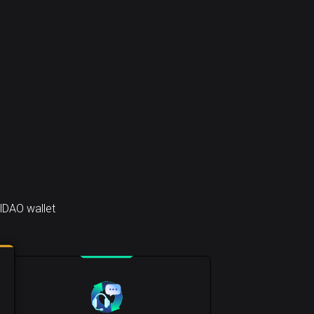
lDAO wallet