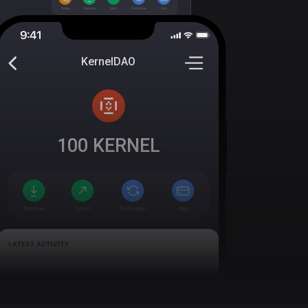
KernelDAO
100
KERNEL