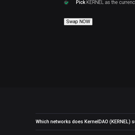
Pick
KERNEL as the currenc
Swap NOW
Which networks does KernelDAO (KERNEL) s