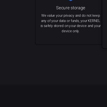
Secure storage
We value your privacy and do not keep
any of your data or funds, your KERNEL
is safely stored on your device and your
device only.