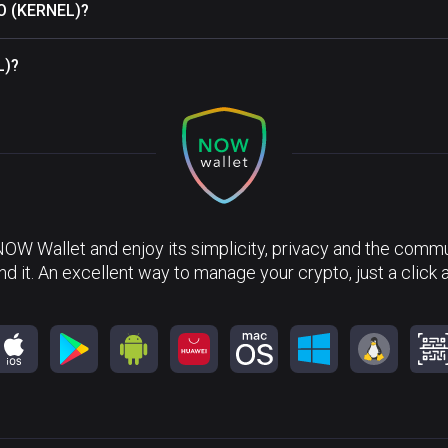
AO (KERNEL)?
L)?
NOW Wallet and enjoy its simplicity, privacy and the commun
nd it. An excellent way to manage your crypto, just a click 