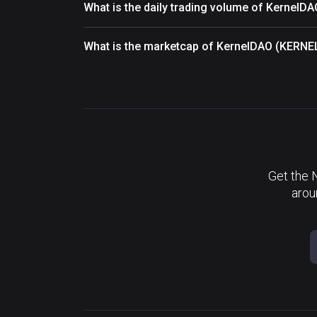
What is the daily trading volume of KernelD
What is the marketcap of KernelDAO (KERNE
Get the 
arou