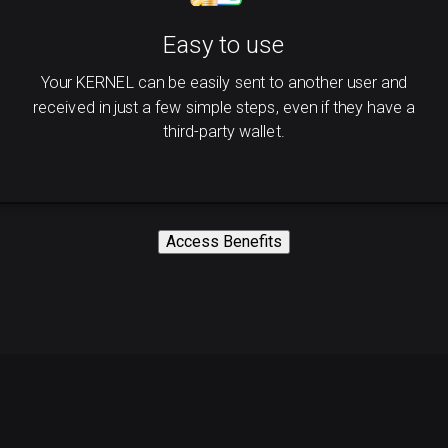
Easy to use
Your KERNEL can be easily sent to another user and
received in just a few simple steps, even if they have a
third-party wallet.
Access Benefits