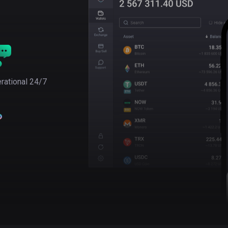
rational 24/7