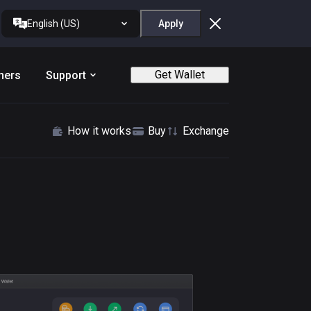
English (US)
Apply
Get Wallet
ners
Support
How it works
Buy
Exchange