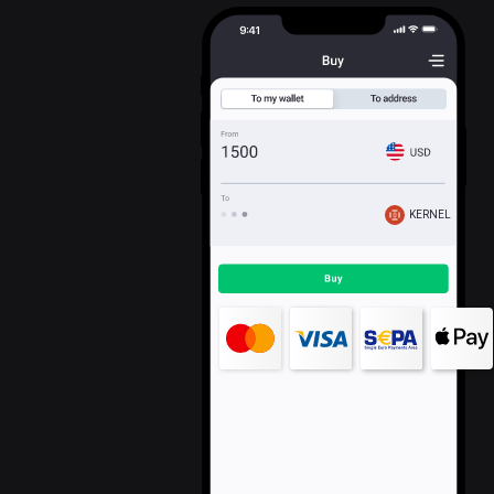
KERNEL