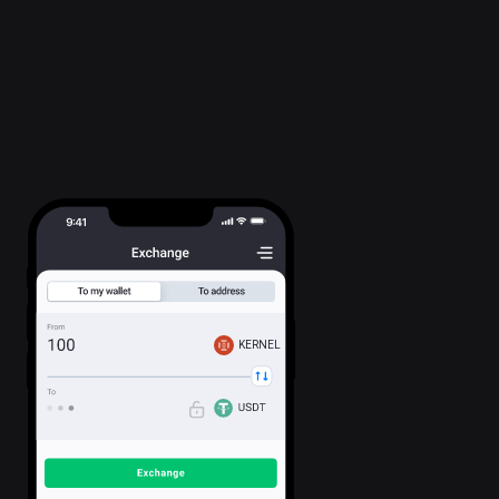
KERNEL