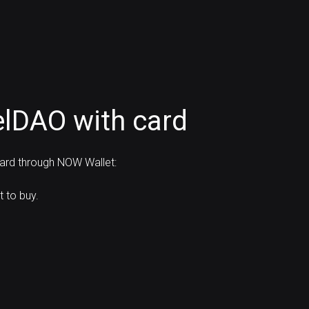
elDAO with card
card through NOW Wallet:
 to buy.