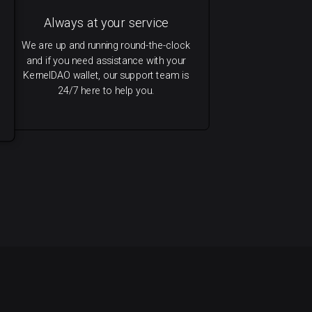
Always at your service
We are up and running round-the-clock
and if you need assistance with your
KernelDAO wallet, our support team is
24/7 here to help you.