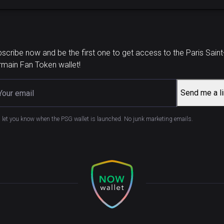
scribe now and be the first one to get access to the Paris Saint
main Fan Token wallet!
Send me a l
l let you know when the PSG wallet is launched. No junk marketing emails.