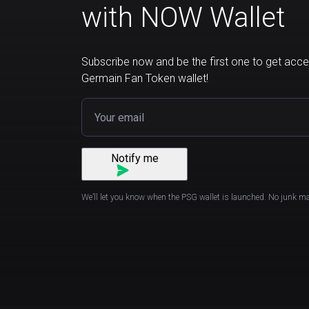
with NOW Wallet
Subscribe now and be the first one to get acces
Germain Fan Token wallet!
Notify me
We’ll let you know when the PSG wallet is launched. No junk ma