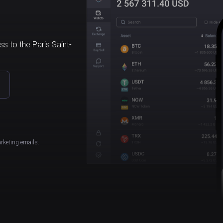
s to the Paris Saint-
rketing emails.