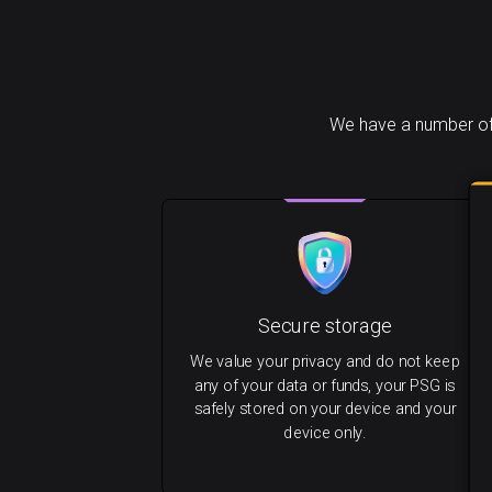
We have a number of 
Secure storage
We value your privacy and do not keep
any of your data or funds, your PSG is
safely stored on your device and your
device only.