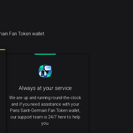
main Fan Token wallet
Always at your service
We are up and running round-the-clock
and if you need assistance with your
Paris Saint-Germain Fan Token wallet,
our support team is 24/7 here to help
you.