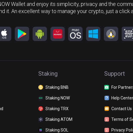
NOW Wallet and enjoy its simplicity, privacy and the commun
nd it. An excellent way to manage your crypto, just a click 
Staking
Support
Staking BNB
For Partner
Staking NOW
Help Cente
nd
Staking TRX
Contact Us
Staking ATOM
Terms of S
Staking SOL
Privacy Pol