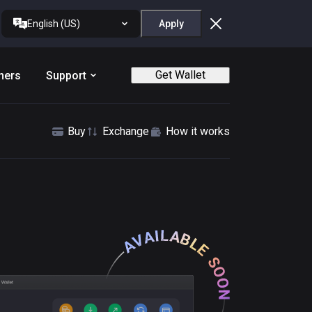
English (US)
Apply
Get Wallet
ners
Support
Buy
Exchange
How it works