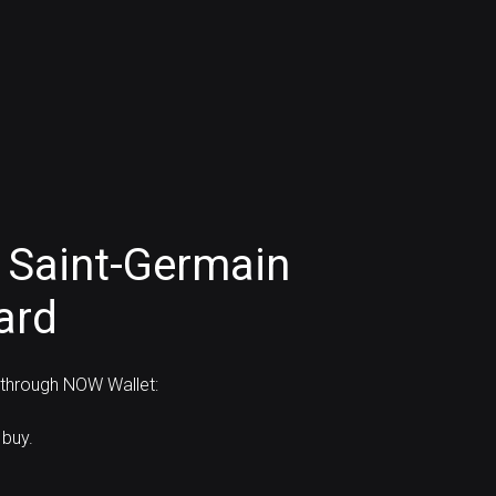
 Saint-Germain
ard
d through NOW Wallet:
 buy.