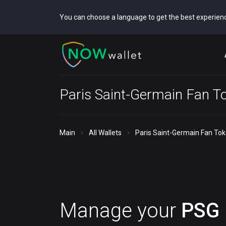
You can choose a language to get the best experien
Paris Saint-Germain Fan T
Main
All Wallets
Paris Saint-Germain Fan Tok
Manage your
PSG