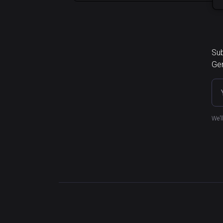
Sub
Ger
We’l