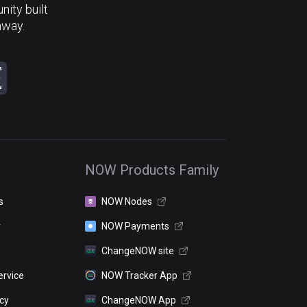
ity built
away.
NOW Products Family
s
NOW Nodes
r
NOW Payments
ChangeNOW site
ervice
NOW Tracker App
icy
ChangeNOW App