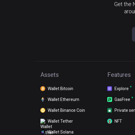
Get the 
arou
Assets
Features
Wallet Bitcoin
Explore
Wallet Ethereum
GasFree
Wallet Binance Coin
Private se
Wallet Tether
NFT
Wallet Solana