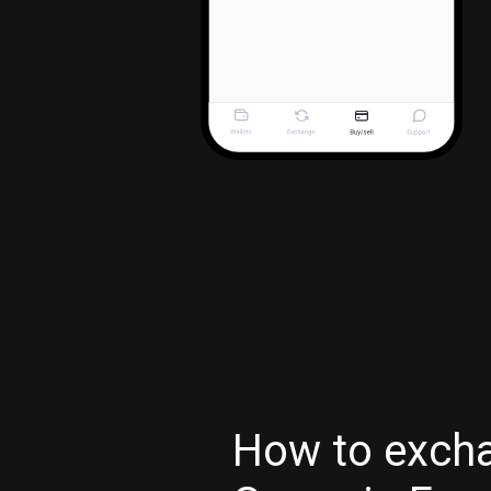
How to excha