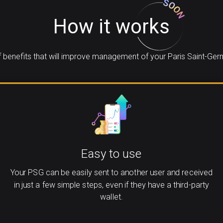
How it works
benefits that will improve management of your Paris Saint-Ger
Easy to use
Your PSG can be easily sent to another user and received
in just a few simple steps, even if they have a third-party
wallet.