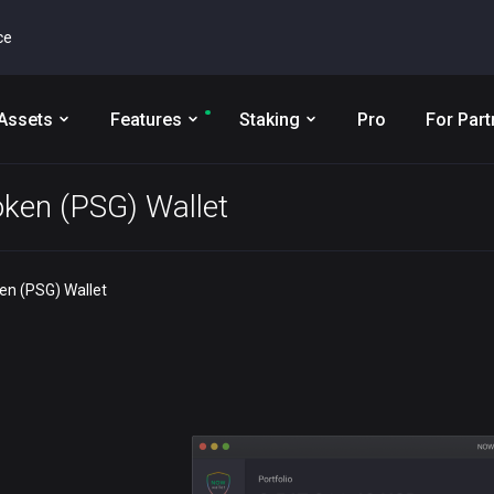
ce
Assets
Features
Staking
Pro
For Part
oken (PSG) Wallet
en (PSG) Wallet