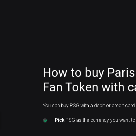
How to buy Paris
Fan Token with c
You can buy PSG with a debit or credit car
Pick
PSG as the currency you want to