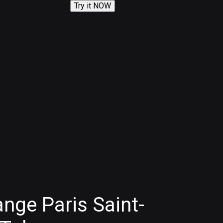
Try it NOW
nge Paris Saint-