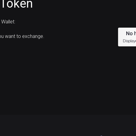
 Token
Wallet:
ou want to exchange.