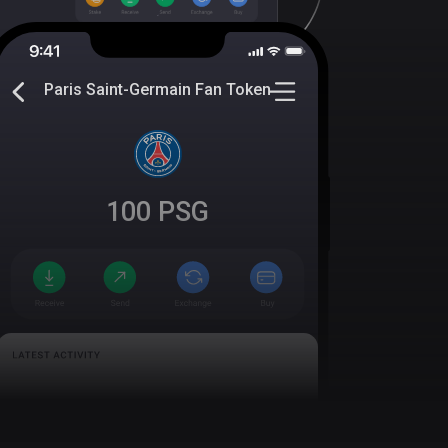
Paris Saint-Germain Fan Token
100
PSG