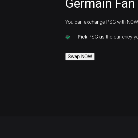
Germain Fan
You can exchange PSG with NOW 
Pick
PSG as the currency y
Swap NOW