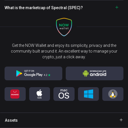
What is the marketcap of Spectral (SPEC)?
Get the NOW Wallet and enjoy its simplicity, privacy and the
community built around it. An excellent way to manage your
crypto, just a click away.
Assets