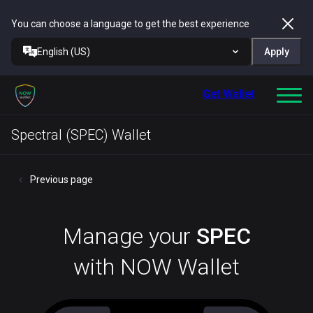
You can choose a language to get the best experience
English (US)
Apply
Get Wallet
Spectral (SPEC) Wallet
Previous page
Manage your
SPEC
with NOW Wallet