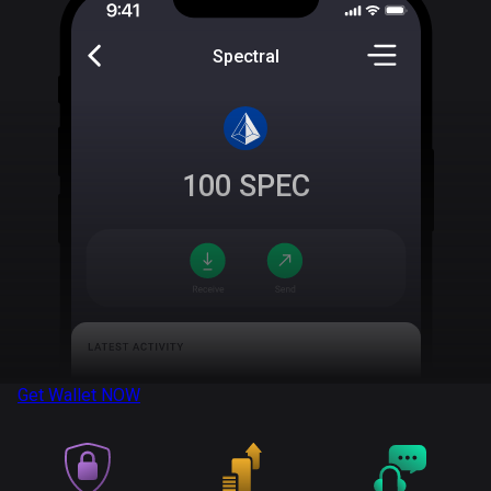
Spectral
100
SPEC
Get Wallet
NOW