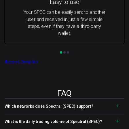
Easy to use
Your SPEC can be easily sent to another
user and received in just a few simple
steps, even if they have a third-party
wallet.
Access Benefits
FAQ
Which networks does Spectral (SPEC) support?
What is the daily trading volume of Spectral (SPEC)?