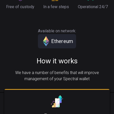
Free of custody
In a few steps
Operational 24/7
Available on network:
Ethereum
How it works
We have a number of benefits that will improve
management of your Spectral wallet