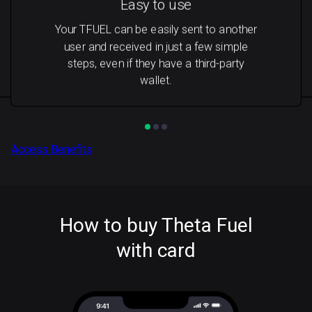
Easy to use
Your TFUEL can be easily sent to another
user and received in just a few simple
steps, even if they have a third-party
wallet.
Access Benefits
How to buy Theta Fuel
with card