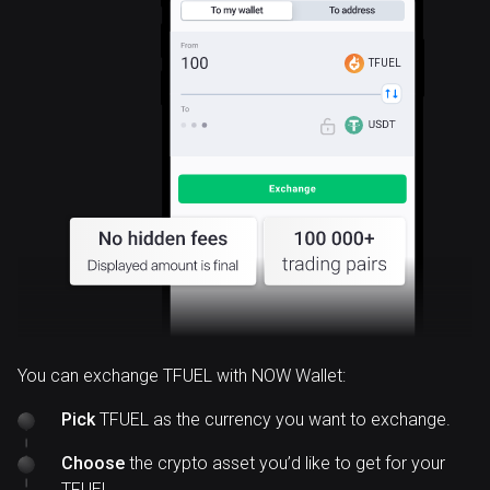
TFUEL
You can exchange TFUEL with NOW Wallet:
Pick
TFUEL as the currency you want to exchange.
Choose
the crypto asset you’d like to get for your
TFUEL.