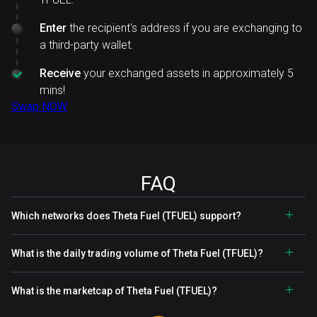
Enter
the recipient's address if you are exchanging to
a third-party wallet.
Receive
your exchanged assets in approximately 5
mins!
Swap NOW
FAQ
Which networks does Theta Fuel (TFUEL) support?
What is the daily trading volume of Theta Fuel (TFUEL)?
What is the marketcap of Theta Fuel (TFUEL)?