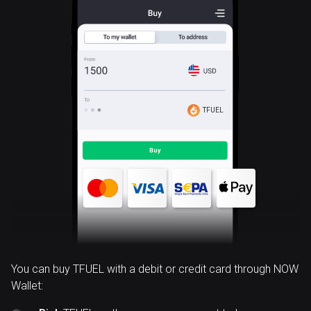
TFUEL
You can buy TFUEL with a debit or credit card through NOW
Wallet: