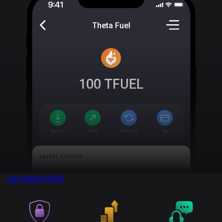
Theta Fuel
100
TFUEL
Get Wallet
NOW