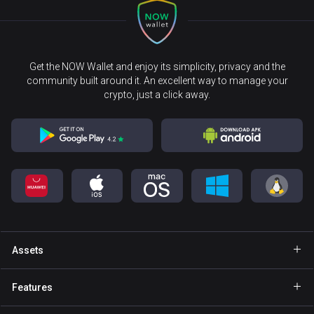
Get the NOW Wallet and enjoy its simplicity, privacy and the
community built around it. An excellent way to manage your
crypto, just a click away.
Assets
Wallet Bitcoin
Features
Wallet Ethereum
Explore