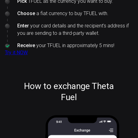
Pick
TFUEL as the currency you want to buy.
Choose
a fiat currency to buy TFUEL with.
Enter
your card details and the recipient's address if
you are sending to a third-party wallet.
Receive
your TFUEL in approximately 5 mins!
Try it NOW
How to exchange Theta
Fuel