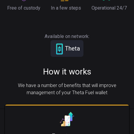
Free of custody
In a few steps
Operational 24/7
Available on network:
Theta
How it works
We have a number of benefits that will improve
management of your Theta Fuel wallet