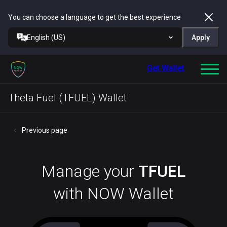
You can choose a language to get the best experience
English (US)
Apply
Get Wallet
Theta Fuel (TFUEL) Wallet
Previous page
Manage your
TFUEL
with NOW Wallet