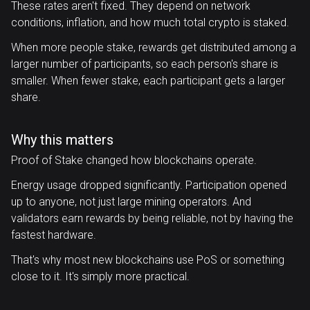
These rates aren't fixed. They depend on network
conditions, inflation, and how much total crypto is staked.
When more people stake, rewards get distributed among a
larger number of participants, so each person's share is
smaller. When fewer stake, each participant gets a larger
share.
Why this matters
Proof of Stake changed how blockchains operate.
Energy usage dropped significantly. Participation opened
up to anyone, not just large mining operators. And
validators earn rewards by being reliable, not by having the
fastest hardware.
That's why most new blockchains use PoS or something
close to it. It's simply more practical.