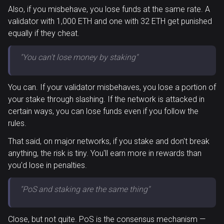
Also, if you misbehave, you lose funds at the same rate. A
validator with 1,000 ETH and one with 32 ETH get punished
equally if they cheat.
"You can't lose money by staking"
You can. If your validator misbehaves, you lose a portion of
your stake through slashing. If the network is attacked in
certain ways, you can lose funds even if you follow the
rules.
That said, on major networks, if you stake and don't break
anything, the risk is tiny. You'll earn more in rewards than
you'd lose in penalties.
"PoS and staking are the same thing"
Close, but not quite. PoS is the consensus mechanism —