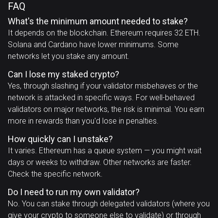
FAQ
What's the minimum amount needed to stake?
It depends on the blockchain. Ethereum requires 32 ETH.
Solana and Cardano have lower minimums. Some
networks let you stake any amount.
Can I lose my staked crypto?
Yes, through slashing if your validator misbehaves or the
network is attacked in specific ways. For well-behaved
validators on major networks, the risk is minimal. You earn
more in rewards than you'd lose in penalties.
How quickly can I unstake?
It varies. Ethereum has a queue system — you might wait
days or weeks to withdraw. Other networks are faster.
Check the specific network.
Do I need to run my own validator?
No. You can stake through delegated validators (where you
give your crypto to someone else to validate) or through