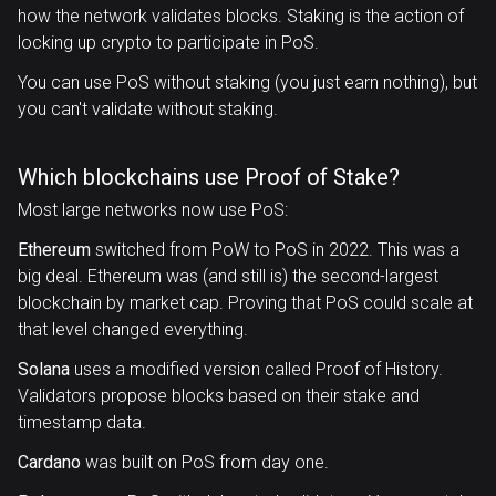
how the network validates blocks. Staking is the action of
locking up crypto to participate in PoS.
You can use PoS without staking (you just earn nothing), but
you can't validate without staking.
Which blockchains use Proof of Stake?
Most large networks now use PoS:
Ethereum
switched from PoW to PoS in 2022. This was a
big deal. Ethereum was (and still is) the second-largest
blockchain by market cap. Proving that PoS could scale at
that level changed everything.
Solana
uses a modified version called Proof of History.
Validators propose blocks based on their stake and
timestamp data.
Cardano
was built on PoS from day one.