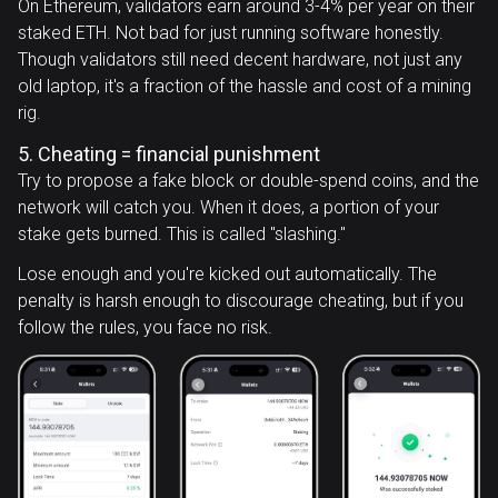
On Ethereum, validators earn around 3-4% per year on their
staked ETH. Not bad for just running software honestly.
Though validators still need decent hardware, not just any
old laptop, it's a fraction of the hassle and cost of a mining
rig.
5. Cheating = financial punishment
Try to propose a fake block or double-spend coins, and the
network will catch you. When it does, a portion of your
stake gets burned. This is called "slashing."
Lose enough and you're kicked out automatically. The
penalty is harsh enough to discourage cheating, but if you
follow the rules, you face no risk.