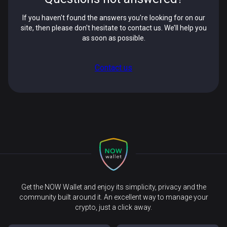
If you haven't found the answers you're looking for on our
site, then please don't hesitate to contact us. We’ll help you
as soon as possible.
Contact us
Get the NOW Wallet and enjoy its simplicity, privacy and the
community built around it. An excellent way to manage your
crypto, just a click away.