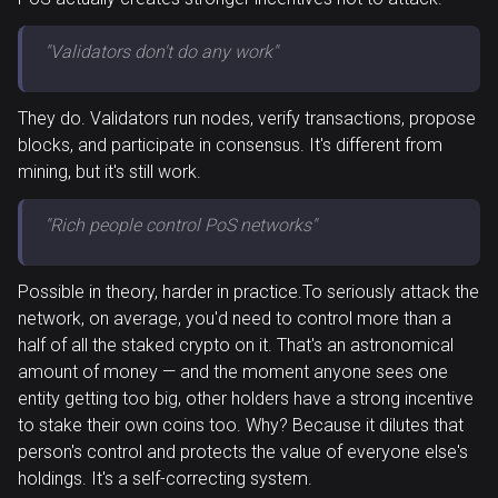
"Validators don't do any work"
They do. Validators run nodes, verify transactions, propose
blocks, and participate in consensus. It's different from
mining, but it's still work.
"Rich people control PoS networks"
Possible in theory, harder in practice.To seriously attack the
network, on average, you'd need to control more than a
half of all the staked crypto on it. That's an astronomical
amount of money — and the moment anyone sees one
entity getting too big, other holders have a strong incentive
to stake their own coins too. Why? Because it dilutes that
person's control and protects the value of everyone else's
holdings. It's a self-correcting system.