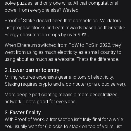
solve puzzles, and only one wins. All that computational
power from everyone else? Wasted.
Proof of Stake doesn't need that competition. Validators
just propose blocks and earn rewards based on their stake.
Energy consumption drops by over 99%.
When Ethereum switched from PoW to PoS in 2022, they
went from using as much electricity as a small country to
using about as much as a website. That's the difference.
2. Lower barrier to entry
Mining requires expensive gear and tons of electricity.
Staking requires crypto and a computer (or a cloud server).
More people participating means a more decentralized
network. That's good for everyone.
3. Faster finality
With Proof of Work, a transaction isn't truly final for a while.
You usually wait for 6 blocks to stack on top of yours just