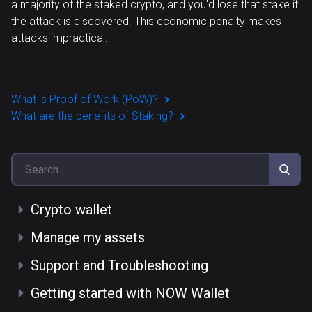
a majority of the staked crypto, and you'd lose that stake if
the attack is discovered. This economic penalty makes
attacks impractical.
What is Proof of Work (PoW)?
What are the benefits of Staking?
Crypto wallet
Manage my assets
Support and Troubleshooting
Getting started with NOW Wallet