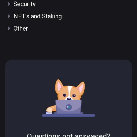
Security
NFT’s and Staking
Other
Questions not answered?