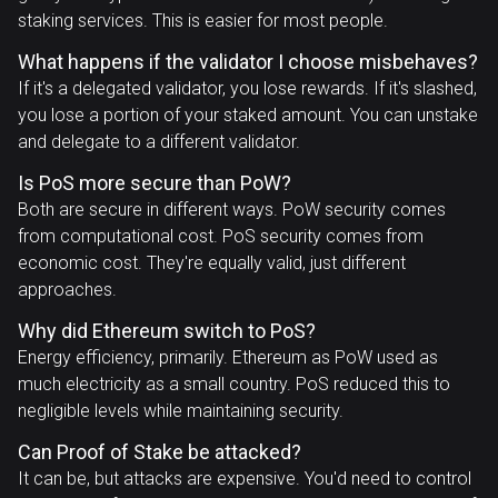
staking services. This is easier for most people.
What happens if the validator I choose misbehaves?
If it's a delegated validator, you lose rewards. If it's slashed,
you lose a portion of your staked amount. You can unstake
and delegate to a different validator.
Is PoS more secure than PoW?
Both are secure in different ways. PoW security comes
from computational cost. PoS security comes from
economic cost. They're equally valid, just different
approaches.
Why did Ethereum switch to PoS?
Energy efficiency, primarily. Ethereum as PoW used as
much electricity as a small country. PoS reduced this to
negligible levels while maintaining security.
Can Proof of Stake be attacked?
It can be, but attacks are expensive. You'd need to control