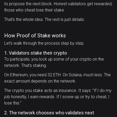
to propose the next block. Honest validators get rewarded;
those who cheat lose their stake.
That's the whole idea. The rest is just details.
How Proof of Stake works
Let's walk through the process step by step.
1. Validators stake their crypto
To participate, you lock up some of your crypto on the
network. That's staking.
On Ethereum, you need 32 ETH. On Solana, much less. The
exact amount depends on the network.
The crypto you stake acts as insurance. It says: "If I do my
job honestly, I earn rewards. If I screw up or try to cheat, I
lose this."
2. The network chooses who validates next