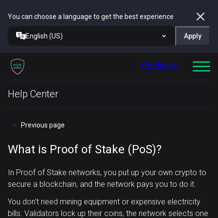
You can choose a language to get the best experience
English (US)
Apply
Get Wallet
Help Center
Previous page
What is Proof of Stake (PoS)?
In Proof of Stake networks, you put up your own crypto to
secure a blockchain, and the network pays you to do it.
You don't need mining equipment or expensive electricity
bills. Validators lock up their coins, the network selects one