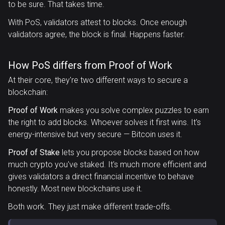
to be sure. That takes time.
With PoS, validators attest to blocks. Once enough
validators agree, the block is final. Happens faster.
How PoS differs from Proof of Work
At their core, they're two different ways to secure a
blockchain:
Proof of Work
makes you solve complex puzzles to earn
the right to add blocks. Whoever solves it first wins. It's
energy-intensive but very secure — Bitcoin uses it.
Proof of Stake
lets you propose blocks based on how
much crypto you've staked. It's much more efficient and
gives validators a direct financial incentive to behave
honestly. Most new blockchains use it.
Both work. They just make different trade-offs.