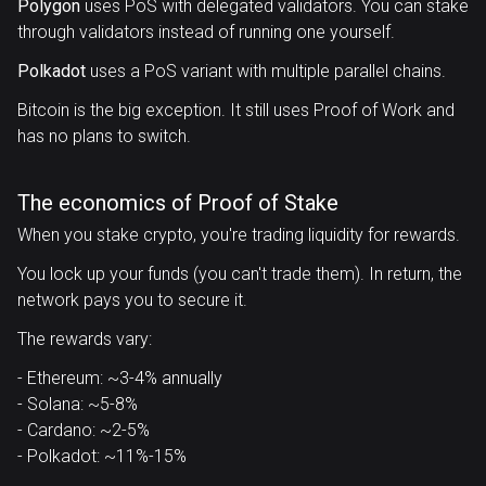
Polygon
uses PoS with delegated validators. You can stake
through validators instead of running one yourself.
Polkadot
uses a PoS variant with multiple parallel chains.
Bitcoin is the big exception. It still uses Proof of Work and
has no plans to switch.
The economics of Proof of Stake
When you stake crypto, you're trading liquidity for rewards.
You lock up your funds (you can't trade them). In return, the
network pays you to secure it.
The rewards vary:
- Ethereum: ~3-4% annually
- Solana: ~5-8%
- Cardano: ~2-5%
- Polkadot: ~11%-15%