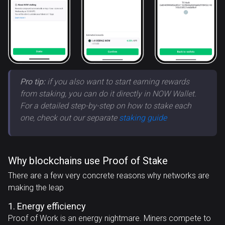
Pro tip:
if you also want to start earning rewards
from staking, you can do it directly in NOW Wallet.
For a detailed step-by-step on how to stake each
one, check out our separate
staking guide
Why blockchains use Proof of Stake
There are a few very concrete reasons why networks are
making the leap
1. Energy efficiency
Proof of Work is an energy nightmare. Miners compete to