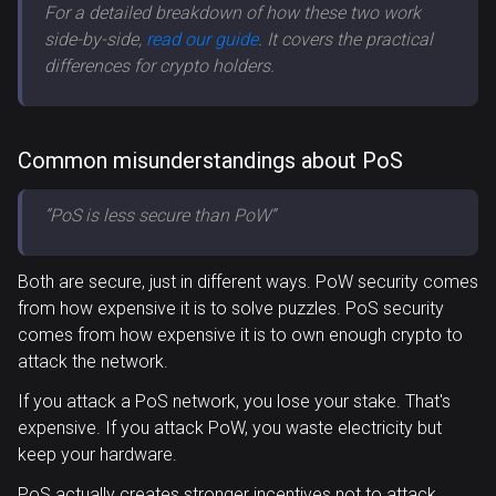
For a detailed breakdown of how these two work
side-by-side,
read our guide
. It covers the practical
differences for crypto holders.
Common misunderstandings about PoS
”PoS is less secure than PoW”
Both are secure, just in different ways. PoW security comes
from how expensive it is to solve puzzles. PoS security
comes from how expensive it is to own enough crypto to
attack the network.
If you attack a PoS network, you lose your stake. That's
expensive. If you attack PoW, you waste electricity but
keep your hardware.
PoS actually creates stronger incentives not to attack.