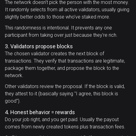
The network doesn't pick the person with the most money.
It randomly selects from all active validators, usually giving
slightly better odds to those who've staked more.
This randomness is intentional. It prevents any one
participant from taking over just because they're rich.
3. Validators propose blocks
The chosen validator creates the next block of
transactions. They verify that transactions are legitimate,
package them together, and propose the block to the
network.
Other validators review the proposal. If the block is valid,
they attest to it (basically saying "I agree, this block is
good").
4. Honest behavior = rewards
Do your job right, and you get paid. Usually the payout
comes from newly created tokens plus transaction fees.