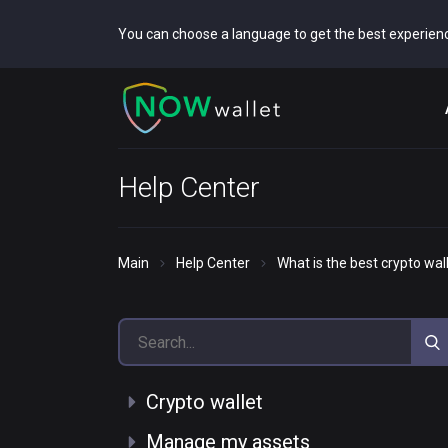
You can choose a language to get the best experien
Help Center
Main
Help Center
What is the best crypto wal
Crypto wallet
Manage my assets