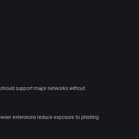
t should support major networks without
browser extensions reduce exposure to phishing