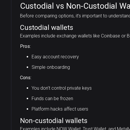
Custodial vs Non-Custodial Wa
Before comparing options, it’s important to understan
Custodial wallets
Examples include exchange wallets like Coinbase or B
Pros:
Easy account recovery
Simple onboarding
Cons:
You don’t control private keys
Funds can be frozen
Platform hacks affect users
Non-custodial wallets
Examples include NOW Wallet, Trust Wallet, and Meta