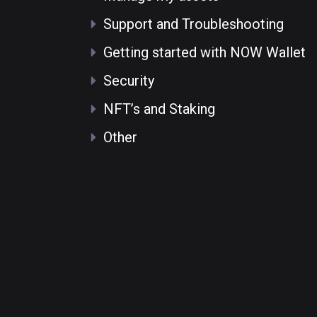
Support and Troubleshooting
Getting started with NOW Wallet
Security
NFT’s and Staking
Other