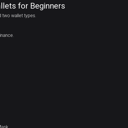
llets for Beginners
d two wallet types.
inance.
Mask.