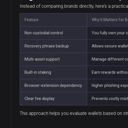
Instead of comparing brands directly, here’s a practic
Feature
Why It Matters for 
Non-custodial control
You fully own your 
Recovery phrase backup
Allows secure wallet
Multi-asset support
Manage different co
Built-in staking
Earn rewards withou
Browser-extension dependency
Higher phishing exp
Clear fee display
Prevents costly mis
This approach helps you evaluate wallets based on st