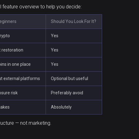
al feature overview to help you decide:
Beginners
Should You Look For It?
crypto
Yes
 restoration
Yes
ins in one place
Yes
t external platforms
Optional but useful
osure risk
Preferably avoid
takes
Absolutely
ructure — not marketing.