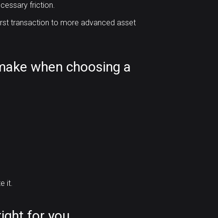
cessary friction.
first transaction to more advanced asset
make when choosing a
 it.
ight for you