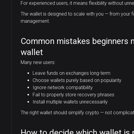
For experienced users, it means flexibility without unne
The wallet is designed to scale with you — from your 
management.
Common mistakes beginners 
wallet
Many new users:
Leave funds on exchanges long-term
Choose wallets purely based on popularity
Ignore network compatibility
Fail to properly store recovery phrases
Install multiple wallets unnecessarily
The right wallet should simplify crypto — not complicate
How to decide which wallet is r