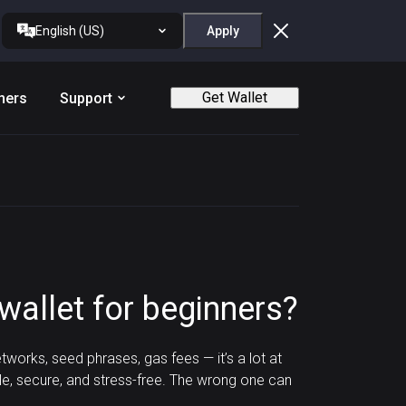
English (US)
Apply
Get Wallet
ners
Support
wallet for beginners?
tworks, seed phrases, gas fees — it’s a lot at
le, secure, and stress-free. The wrong one can