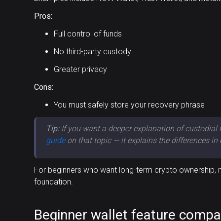
Pros:
Full control of funds
No third-party custody
Greater privacy
Cons:
You must safely store your recovery phrase
Tip:
If you want a deeper explanation of custodial 
guide
on that topic — it explains the differences in 
For beginners who want long-term crypto ownership, no
foundation.
Beginner wallet feature compa