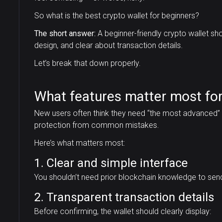
So what is the best crypto wallet for beginners?
The short answer:
A beginner-friendly crypto wallet sh
design, and clear about transaction details.
Let’s break that down properly.
What features matter most for
New users often think they need “the most advanced” wa
protection from common mistakes.
Here’s what matters most:
1. Clear and simple interface
You shouldn’t need prior blockchain knowledge to send
2. Transparent transaction details
Before confirming, the wallet should clearly display: