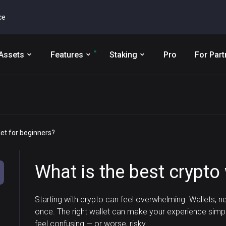
ce
Assets
Features
Staking
Pro
For Part
let for beginners?
What is the best crypto 
Starting with crypto can feel overwhelming. Wallets, ne
once. The right wallet can make your experience simp
feel confusing — or worse, risky.