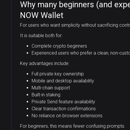
Why many beginners (and expe
NOW Wallet
For users who want simplicity without sacrificing cont
It is suitable both for:
Complete crypto beginners
Experienced users who prefer a clean, non-cust
Key advantages include:
Full private key ownership
Mobile and desktop availability
Multi-chain support
Built-in staking
Private Send feature availability
Clear transaction confirmations
No reliance on browser extensions
For beginners, this means fewer confusing prompts.