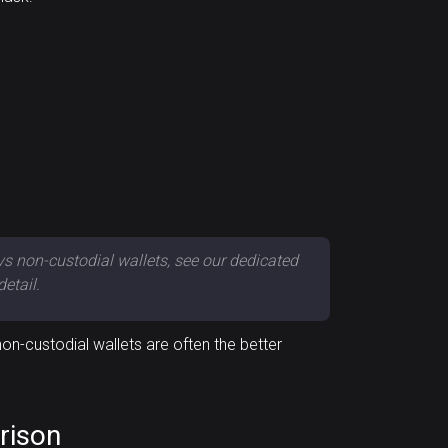
vs non-custodial wallets, see our dedicated
detail.
n-custodial wallets are often the better
rison