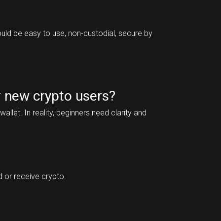
ould be easy to use, non-custodial, secure by
 new crypto users?
llet. In reality, beginners need clarity and
 or receive crypto.