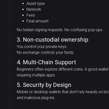
Asset type
Network
Fees
Final amount
No hidden signing requests. No confusing pop-ups.
3. Non-custodial ownership
You control your private keys.
No exchange controls your funds.
4. Multi-Chain Support
Beginners often explore different coins. A good walle
requiring multiple apps.
5. Security by Design
Mobile or desktop wallets that don’t rely heavily on 
and malicious plug-ins.