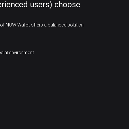
rienced users) choose
rol, NOW Wallet offers a balanced solution.
odial environment