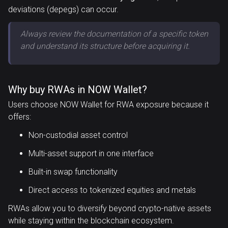
deviations (depegs) can occur.
Always review the documentation of a specific token
and understand its structure before acquiring it.
Why buy RWAs in NOW Wallet?
Users choose NOW Wallet for RWA exposure because it
offers:
Non-custodial asset control
Multi-asset support in one interface
Built-in swap functionality
Direct access to tokenized equities and metals
RWAs allow you to diversify beyond crypto-native assets
while staying within the blockchain ecosystem.