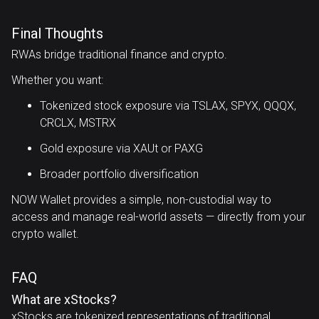
Final Thoughts
RWAs bridge traditional finance and crypto.
Whether you want:
Tokenized stock exposure via TSLAX, SPYX, QQQX,
CRCLX, MSTRX
Gold exposure via XAUt or PAXG
Broader portfolio diversification
NOW Wallet provides a simple, non-custodial way to
access and manage real-world assets — directly from your
crypto wallet.
FAQ
What are xStocks?
xStocks are tokenized representations of traditional