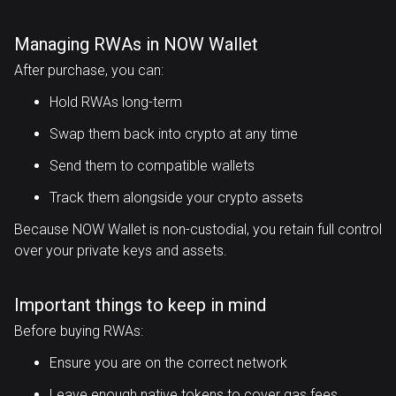
Managing RWAs in NOW Wallet
After purchase, you can:
Hold RWAs long-term
Swap them back into crypto at any time
Send them to compatible wallets
Track them alongside your crypto assets
Because NOW Wallet is non-custodial, you retain full control
over your private keys and assets.
Important things to keep in mind
Before buying RWAs:
Ensure you are on the correct network
Leave enough native tokens to cover gas fees