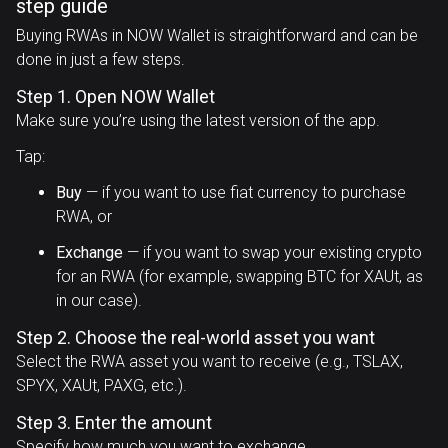
step guide
Buying RWAs in NOW Wallet is straightforward and can be
done in just a few steps.
Step 1. Open NOW Wallet
Make sure you’re using the latest version of the app.
Tap:
Buy
— if you want to use fiat currency to purchase
RWA, or
Exchange
— if you want to swap your existing crypto
for an RWA (for example, swapping BTC for XAUt, as
in our case).
Step 2. Choose the real-world asset you want
Select the RWA asset you want to receive (e.g., TSLAX,
SPYX, XAUt, PAXG, etc.).
Step 3. Enter the amount
Specify how much you want to exchange.