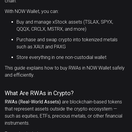
chain.
With NOW Wallet, you can:
Buy and manage xStock assets (TSLAX, SPYX,
QQQX, CRCLX, MSTRX, and more)
Purchase and swap crypto into tokenized metals
such as XAUt and PAXG
Store everything in one non-custodial wallet
This guide explains how to buy RWAs in NOW Wallet safely
and efficiently.
What Are RWAs in Crypto?
RWAs (Real-World Assets)
are blockchain-based tokens
that represent assets outside the crypto ecosystem —
such as equities, ETFs, precious metals, or other financial
instruments.