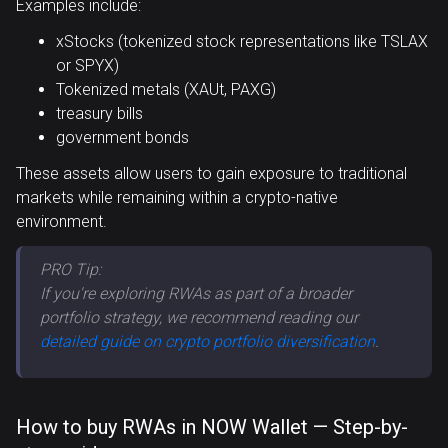
Examples include:
xStocks (tokenized stock representations like TSLAX
or SPYX)
Tokenized metals (XAUt, PAXG)
treasury bills
government bonds
These assets allow users to gain exposure to traditional
markets while remaining within a crypto-native
environment.
PRO Tip:
If you're exploring RWAs as part of a broader
portfolio strategy, we recommend reading our
detailed guide on crypto portfolio diversification
.
How to buy RWAs in NOW Wallet — Step-by-