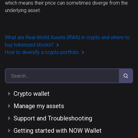
which means their price can sometimes diverge from the
underlying asset.
What are Real-World Assets (RWA) in crypto and where to
buy tokenized stocks?
How to diversify a crypto portfolio
Crypto wallet
Manage my assets
Support and Troubleshooting
Getting started with NOW Wallet