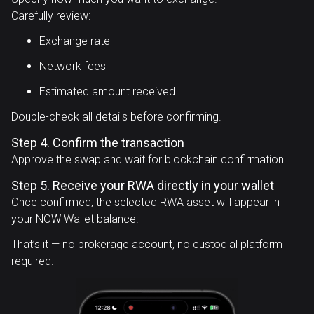
Carefully review:
Exchange rate
Network fees
Estimated amount received
Double-check all details before confirming.
Step 4. Confirm the transaction
Approve the swap and wait for blockchain confirmation.
Step 5. Receive your RWA directly in your wallet
Once confirmed, the selected RWA asset will appear in
your NOW Wallet balance.
That’s it — no brokerage account, no custodial platform
required.