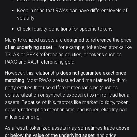
Keep in mind that RWAs can have different levels of
volatility
Check liquidity conditions for specific tokens
Many tokenized assets are
designed to reference the price
of an underlying asset
— for example, tokenized stocks like
TSLAX or SPYX referencing equities, or tokens such as
PAXG and XAUt referencing gold.
However, this relationship
does not guarantee exact price
matching
. Most RWAs are issued and maintained by third-
party entities that use different mechanisms (such as
collateralization or synthetic exposure) to mirror traditional
assets. Because of this, factors like market liquidity, token
design, redemption mechanisms, and issuer reliability can
influence pricing.
As a result, tokenized assets may sometimes trade
above
or below the value of the underlying asset
, and price