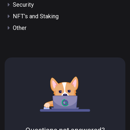
Security
NFT’s and Staking
Other