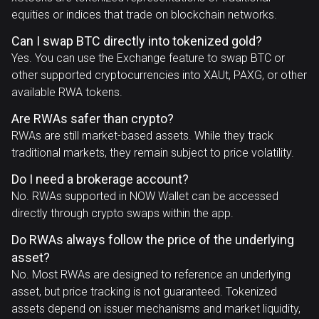
equities or indices that trade on blockchain networks.
Can I swap BTC directly into tokenized gold?
Yes. You can use the Exchange feature to swap BTC or
other supported cryptocurrencies into XAUt, PAXG, or other
available RWA tokens.
Are RWAs safer than crypto?
RWAs are still market-based assets. While they track
traditional markets, they remain subject to price volatility.
Do I need a brokerage account?
No. RWAs supported in NOW Wallet can be accessed
directly through crypto swaps within the app.
Do RWAs always follow the price of the underlying
asset?
No. Most RWAs are designed to reference an underlying
asset, but price tracking is not guaranteed. Tokenized
assets depend on issuer mechanisms and market liquidity,