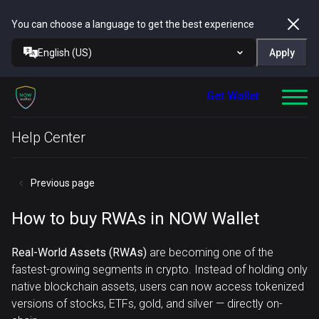
You can choose a language to get the best experience
English (US)
Apply
Get Wallet
Help Center
Previous page
How to buy RWAs in NOW Wallet
Real-World Assets (RWAs)
are becoming one of the
fastest-growing segments in crypto. Instead of holding only
native blockchain assets, users can now access tokenized
versions of stocks, ETFs, gold, and silver — directly on-