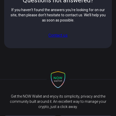
Questions not answered?
If you haven't found the answers you're looking for on our
site, then please don't hesitate to contact us. We’ll help you
as soon as possible.
Contact us
Get the NOW Wallet and enjoy its simplicity, privacy and the
community built around it. An excellent way to manage your
crypto, just a click away.