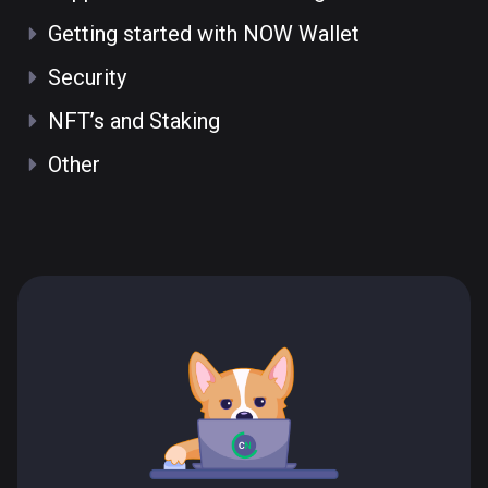
Getting started with NOW Wallet
Security
NFT’s and Staking
Other