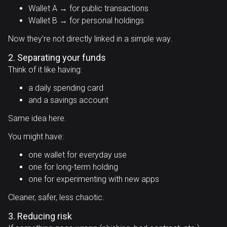
Wallet A → for public transactions
Wallet B → for personal holdings
Now they’re not directly linked in a simple way.
2. Separating your funds
Think of it like having:
a daily spending card
and a savings account
Same idea here.
You might have:
one wallet for everyday use
one for long-term holding
one for experimenting with new apps
Cleaner, safer, less chaotic.
3. Reducing risk