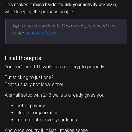
This makes it
much harder to link your activity on-chain
,
while keeping the process simple.
Tip:
To see how Private Send works, just head over
to our
dedicated page
.
Final thoughts
You don’t need 10 wallets to use crypto properly.
But sticking to just one?
That’s usually not ideal either.
A small setup with 2–3 wallets already gives you:
better privacy
cleaner organization
more control over your funds
And once you try it, it just… makes sense.