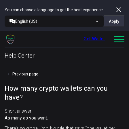
You can choose a language to get the best experience
English (US)
Apply
Get Wallet
Help Center
Previous page
How many crypto wallets can you
have?
Short answer:
As many as you want.
There’s no global limit. No rule that says “one wallet per