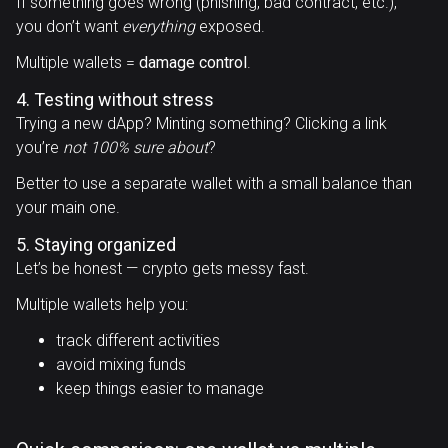
If something goes wrong (phishing, bad contract, etc.),
you don’t want
everything
exposed.
Multiple wallets =
damage control
.
4. Testing without stress
Trying a new dApp? Minting something? Clicking a link
you’re
not 100% sure about
?
Better to use a separate wallet with a small balance than
your main one.
5. Staying organized
Let’s be honest — crypto gets messy fast.
Multiple wallets help you:
track different activities
avoid mixing funds
keep things easier to manage