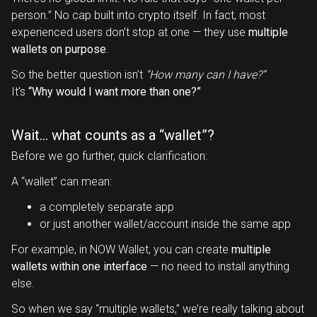
person.” No cap built into crypto itself. In fact, most
experienced users don’t stop at one — they use
multiple
wallets on purpose
.
So the better question isn’t
“How many can I have?”
It’s
“Why would I want more than one?”
Wait… what counts as a “wallet”?
Before we go further, quick clarification:
A “wallet” can mean:
a completely separate app
or just another wallet/account inside the same app
For example, in NOW Wallet, you can create
multiple
wallets within one interface
— no need to install anything
else.
So when we say “multiple wallets,” we’re really talking about