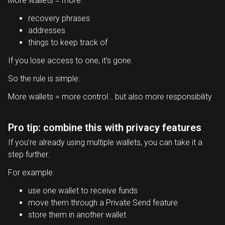
More wallets = more:
recovery phrases
addresses
things to keep track of
If you lose access to one, it’s gone.
So the rule is simple:
More wallets = more control… but also more responsibility
Pro tip: combine this with privacy features
If you’re already using multiple wallets, you can take it a
step further.
For example:
use one wallet to receive funds
move them through a Private Send feature
store them in another wallet