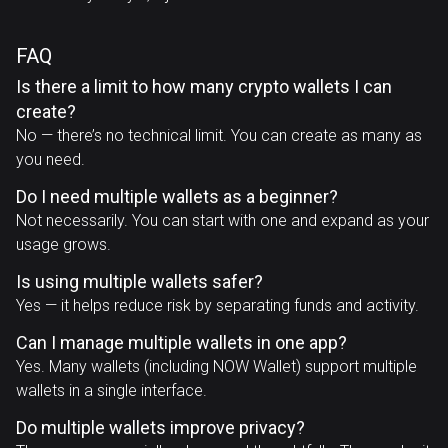
FAQ
Is there a limit to how many crypto wallets I can
create?
No — there’s no technical limit. You can create as many as
you need.
Do I need multiple wallets as a beginner?
Not necessarily. You can start with one and expand as your
usage grows.
Is using multiple wallets safer?
Yes — it helps reduce risk by separating funds and activity.
Can I manage multiple wallets in one app?
Yes. Many wallets (including NOW Wallet) support multiple
wallets in a single interface.
Do multiple wallets improve privacy?