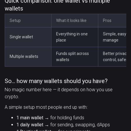
Quick comparison: one wallet vs multiple
wallets
Setup
What it looks like
Pros
Everything in one
Simple, easy to
Single wallet
place
manage
Funds split across
Better privacy,
Multiple wallets
wallets
control, safer
So… how many wallets should you have?
No magic number here — it depends on how you use
crypto.
A simple setup most people end up with:
1 main wallet
→ for holding funds
1 daily wallet
→ for sending, swapping, dApps