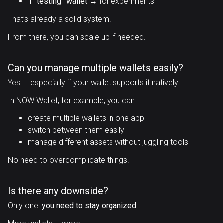
1 “testing” wallet
→ for experiments
That’s already a solid system.
From there, you can scale up if needed.
Can you manage multiple wallets easily?
Yes — especially if your wallet supports it natively.
In NOW Wallet, for example, you can:
create multiple wallets in one app
switch between them easily
manage different assets without juggling tools
No need to overcomplicate things.
Is there any downside?
Only one:
you need to stay organized
.