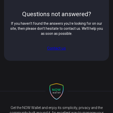
Questions not answered?
If you haven't found the answers you're looking for on our
site, then please don't hesitate to contact us. We’ll help you
as soon as possible.
Contact us
Get the NOW Wallet and enjoy its simplicity, privacy and the
community built around it. An excellent way to manage your