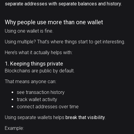
separate addresses with separate balances and history.
Why people use more than one wallet
Using one wallet is fine.
Using multiple? That’s where things start to get interesting.
Here’s what it actually helps with:
1. Keeping things private
Blockchains are public by default.
That means anyone can:
see transaction history
track wallet activity
connect addresses over time
Using separate wallets helps
break that visibility
.
Example: