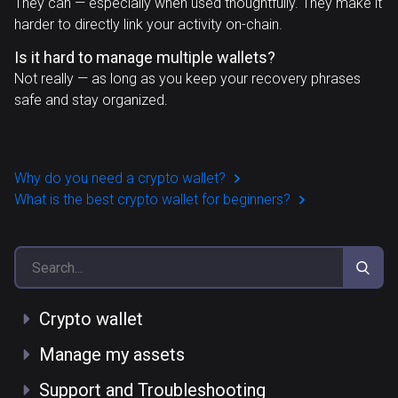
They can — especially when used thoughtfully. They make it
harder to directly link your activity on-chain.
Is it hard to manage multiple wallets?
Not really — as long as you keep your recovery phrases
safe and stay organized.
Why do you need a crypto wallet?
What is the best crypto wallet for beginners?
Crypto wallet
Manage my assets
Support and Troubleshooting