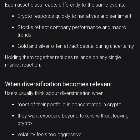
Each asset class reacts differently to the same events:
Crypto responds quickly to narratives and sentiment
Stocks reflect company performance and macro
trends
Gold and silver often attract capital during uncertainty
Holding them together reduces reliance on any single
market reaction.
When diversification becomes relevant
Users usually think about diversification when:
most of their portfolio is concentrated in crypto
they want exposure beyond tokens without leaving
crypto
volatility feels too aggressive