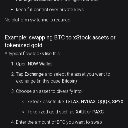
keep full control over private keys
No platform switching is required.
Example: swapping BTC to xStock assets or
tokenized gold
A typical flow looks like this:
Open
NOW Wallet
Tap
Exchange
and select the asset you want to
exchange (in this case
Bitcoin
)
Choose an asset to diversify into:
xStock assets like
TSLAX
,
NVDAX
,
QQQX
,
SPYX
Tokenized gold such as
XAUt
or
PAXG
Enter the amount of BTC you want to swap