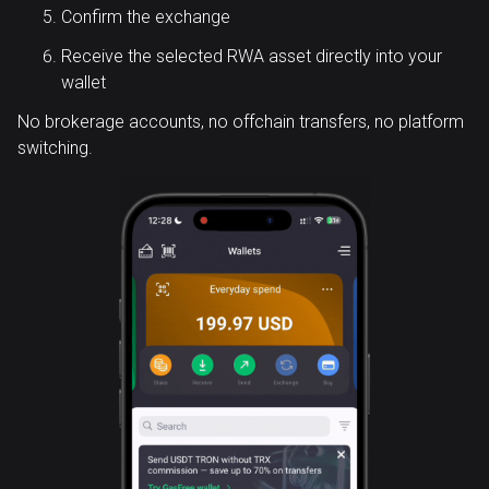
Confirm the exchange
Receive the selected RWA asset directly into your
wallet
No brokerage accounts, no offchain transfers, no platform
switching.