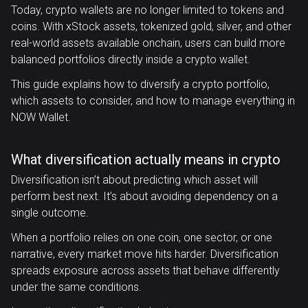
Today, crypto wallets are no longer limited to tokens and
coins. With xStock assets, tokenized gold, silver, and other
real-world assets available onchain, users can build more
balanced portfolios directly inside a crypto wallet.
This guide explains how to diversify a crypto portfolio,
which assets to consider, and how to manage everything in
NOW Wallet.
What diversification actually means in crypto
Diversification isn’t about predicting which asset will
perform best next. It’s about avoiding dependency on a
single outcome.
When a portfolio relies on one coin, one sector, or one
narrative, every market move hits harder. Diversification
spreads exposure across assets that behave differently
under the same conditions.