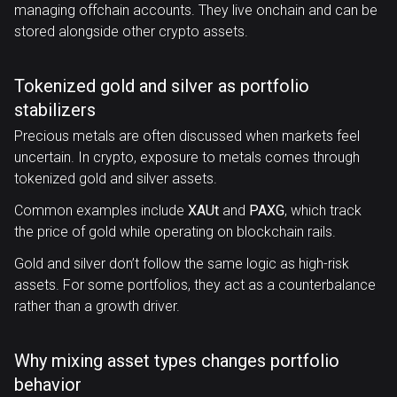
managing offchain accounts. They live onchain and can be
stored alongside other crypto assets.
Tokenized gold and silver as portfolio
stabilizers
Precious metals are often discussed when markets feel
uncertain. In crypto, exposure to metals comes through
tokenized gold and silver assets.
Common examples include
XAUt
and
PAXG
, which track
the price of gold while operating on blockchain rails.
Gold and silver don’t follow the same logic as high-risk
assets. For some portfolios, they act as a counterbalance
rather than a growth driver.
Why mixing asset types changes portfolio
behavior