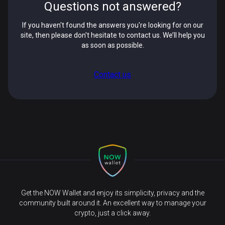
Questions not answered?
If you haven't found the answers you're looking for on our
site, then please don't hesitate to contact us. We’ll help you
as soon as possible.
Contact us
Get the NOW Wallet and enjoy its simplicity, privacy and the
community built around it. An excellent way to manage your
crypto, just a click away.