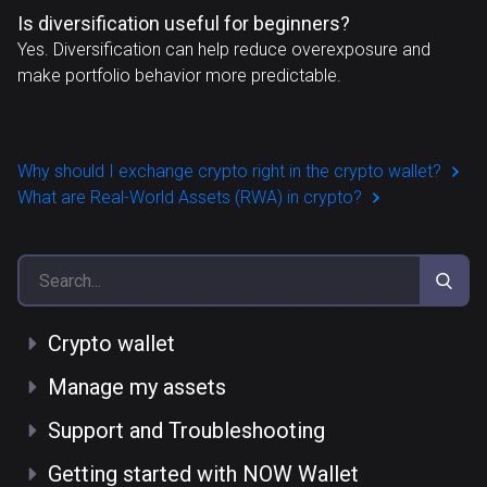
Is diversification useful for beginners?
Yes. Diversification can help reduce overexposure and
make portfolio behavior more predictable.
Why should I exchange crypto right in the crypto wallet?
What are Real-World Assets (RWA) in crypto?
Crypto wallet
Manage my assets
Support and Troubleshooting
Getting started with NOW Wallet