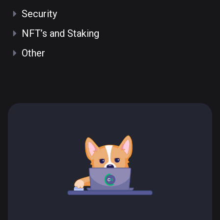
Security
NFT’s and Staking
Other