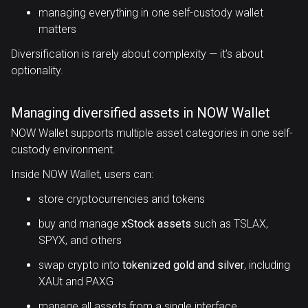
managing everything in one self-custody wallet
matters
Diversification is rarely about complexity — it’s about
optionality.
Managing diversified assets in NOW Wallet
NOW Wallet supports multiple asset categories in one self-
custody environment.
Inside NOW Wallet, users can:
store cryptocurrencies and tokens
buy and manage
xStock assets
such as TSLAX,
SPYX, and others
swap crypto into
tokenized gold and silver
, including
XAUt and PAXG
manage all assets from a single interface