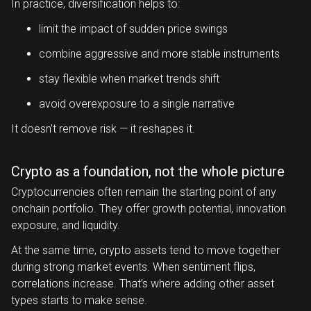
In practice, diversification helps to:
limit the impact of sudden price swings
combine aggressive and more stable instruments
stay flexible when market trends shift
avoid overexposure to a single narrative
It doesn’t remove risk — it reshapes it.
Crypto as a foundation, not the whole picture
Cryptocurrencies often remain the starting point of any
onchain portfolio. They offer growth potential, innovation
exposure, and liquidity.
At the same time, crypto assets tend to move together
during strong market events. When sentiment flips,
correlations increase. That’s where adding other asset
types starts to make sense.