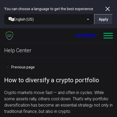
You can choose a language to get the best experience
English (US)
Apply
Get Wallet
Help Center
Previous page
How to diversify a crypto portfolio
Crypto markets move fast — and often in cycles. While
some assets rally, others cool down. That’s why portfolio
diversification has become an essential strategy not only in
traditional finance, but also in crypto.