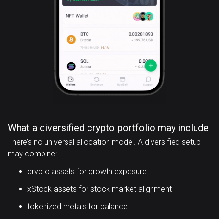
What a diversified crypto portfolio may include
There’s no universal allocation model. A diversified setup
may combine:
crypto assets for growth exposure
xStock assets for stock market alignment
tokenized metals for balance