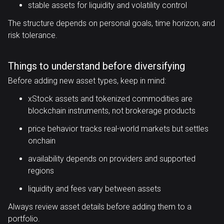
stable assets for liquidity and volatility control
The structure depends on personal goals, time horizon, and
risk tolerance.
Things to understand before diversifying
Before adding new asset types, keep in mind:
xStock assets and tokenized commodities are
blockchain instruments, not brokerage products
price behavior tracks real-world markets but settles
onchain
availability depends on providers and supported
regions
liquidity and fees vary between assets
Always review asset details before adding them to a
portfolio.