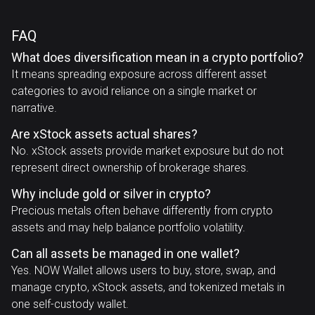
FAQ
What does diversification mean in a crypto portfolio?
It means spreading exposure across different asset
categories to avoid reliance on a single market or
narrative.
Are xStock assets actual shares?
No. xStock assets provide market exposure but do not
represent direct ownership of brokerage shares.
Why include gold or silver in crypto?
Precious metals often behave differently from crypto
assets and may help balance portfolio volatility.
Can all assets be managed in one wallet?
Yes. NOW Wallet allows users to buy, store, swap, and
manage crypto, xStock assets, and tokenized metals in
one self-custody wallet.