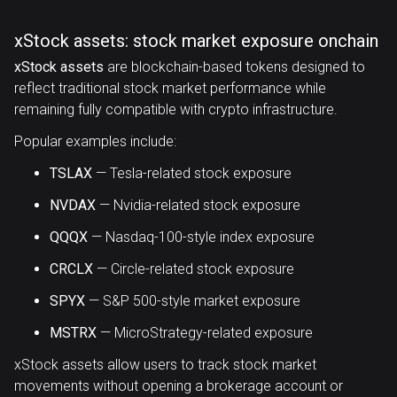
xStock assets: stock market exposure onchain
xStock assets
are blockchain-based tokens designed to
reflect traditional stock market performance while
remaining fully compatible with crypto infrastructure.
Popular examples include:
TSLAX
— Tesla-related stock exposure
NVDAX
— Nvidia-related stock exposure
QQQX
— Nasdaq-100-style index exposure
CRCLX
— Circle-related stock exposure
SPYX
— S&P 500-style market exposure
MSTRX
— MicroStrategy-related exposure
xStock assets allow users to track stock market
movements without opening a brokerage account or