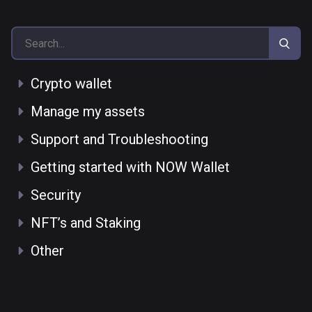
Crypto wallet
Manage my assets
Support and Troubleshooting
Getting started with NOW Wallet
Security
NFT’s and Staking
Other