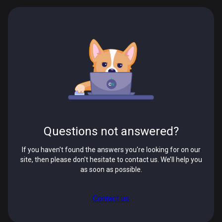
Questions not answered?
If you haven't found the answers you're looking for on our
site, then please don't hesitate to contact us. We’ll help you
as soon as possible.
Contact us