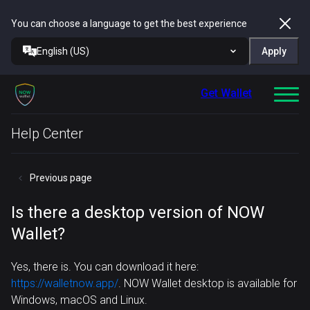
You can choose a language to get the best experience
English (US)
Apply
Get Wallet
Help Center
Previous page
Is there a desktop version of NOW
Wallet?
Yes, there is. You can download it here:
https://walletnow.app/
. NOW Wallet desktop is available for
Windows, macOS and Linux.