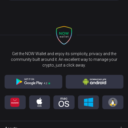
Get the NOW Wallet and enjoy its simplicity, privacy and the
community built around it. An excellent way to manage your
crypto, just a click away.